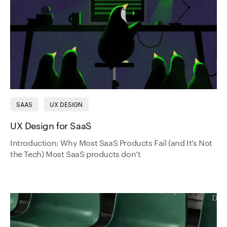
SAAS
UX DESIGN
UX Design for SaaS
Introduction: Why Most SaaS Products Fail (and It’s Not
the Tech) Most SaaS products don’t