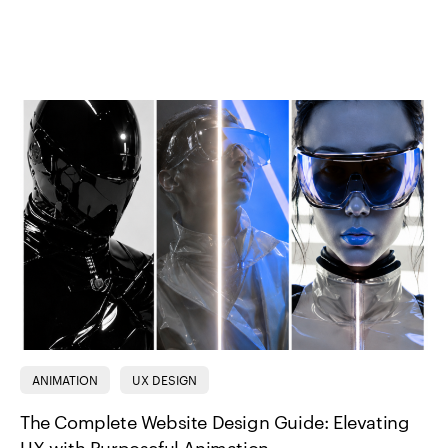
ANIMATION
UX DESIGN
The Complete Website Design Guide: Elevating