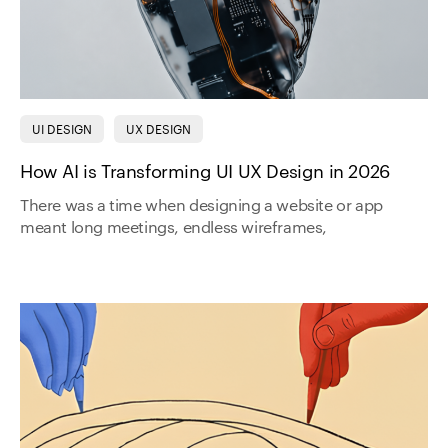
UI DESIGN
UX DESIGN
How AI is Transforming UI UX Design in 2026
There was a time when designing a website or app
meant long meetings, endless wireframes,