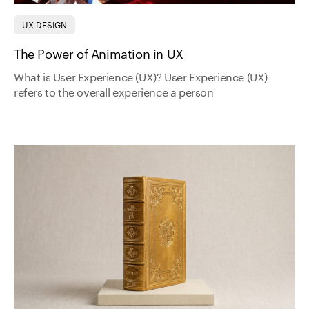
UX DESIGN
The Power of Animation in UX
What is User Experience (UX)? User Experience (UX)
refers to the overall experience a person