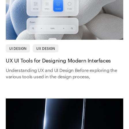
UI DESIGN
UX DESIGN
UX UI Tools for Designing Modern Interfaces
Understanding UX and UI Design Before exploring the
various tools used in the design process,