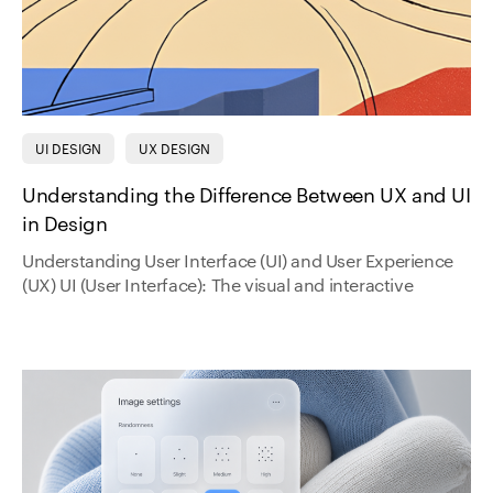
UI DESIGN
UX DESIGN
Understanding the Difference Between UX and UI
in Design
Understanding User Interface (UI) and User Experience
(UX) UI (User Interface): The visual and interactive