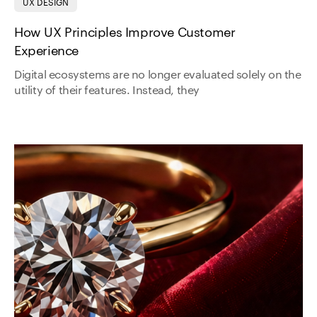
UX DESIGN
How UX Principles Improve Customer
Experience
Digital ecosystems are no longer evaluated solely on the
utility of their features. Instead, they