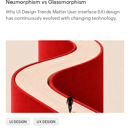
Neumorphism vs Glassmorphism
Why UI Design Trends Matter User interface (UI) design
has continuously evolved with changing technology,
UI DESIGN
UX DESIGN