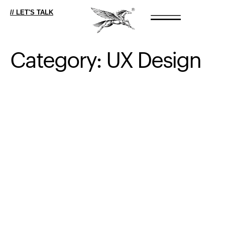
// LET'S TALK
Category:
UX
Design