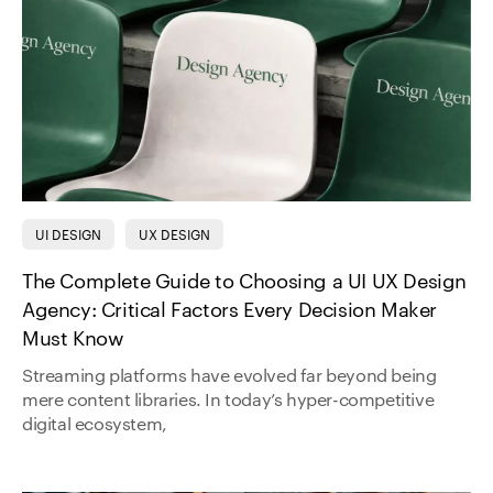
UI DESIGN
UX DESIGN
The Complete Guide to Choosing a UI UX Design
Agency: Critical Factors Every Decision Maker
Must Know
Streaming platforms have evolved far beyond being
mere content libraries. In today’s hyper-competitive
digital ecosystem,