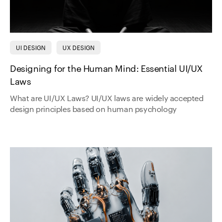
UI DESIGN
UX DESIGN
Designing for the Human Mind: Essential UI/UX
Laws
What are UI/UX Laws? UI/UX laws are widely accepted
design principles based on human psychology