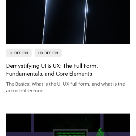
UI DESIGN
UX DESIGN
Demystifying UI & UX: The Full Form,
Fundamentals, and Core Elements
The Basics: What is the UI UX full form, and what is the
actual difference