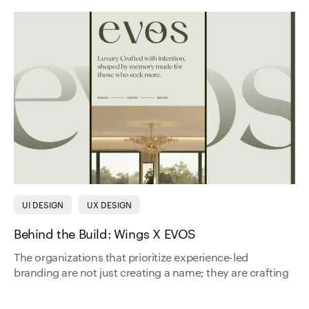
UI DESIGN
UX DESIGN
Behind the Build: Wings X EVOS
The organizations that prioritize experience-led
branding are not just creating a name; they are crafting