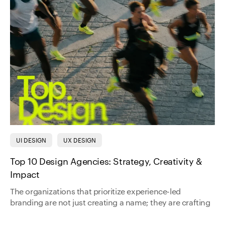
UI DESIGN
UX DESIGN
Top 10 Design Agencies: Strategy, Creativity &
Impact
The organizations that prioritize experience-led
branding are not just creating a name; they are crafting