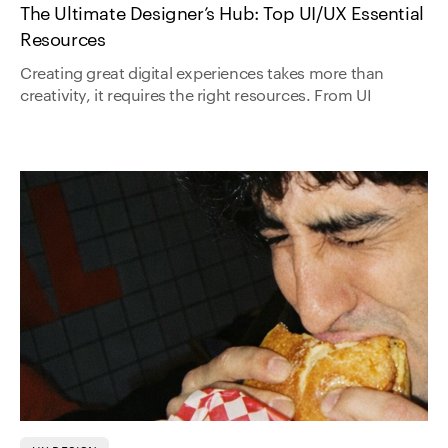
The Ultimate Designer’s Hub: Top UI/UX Essential
Resources
Creating great digital experiences takes more than
creativity, it requires the right resources. From UI