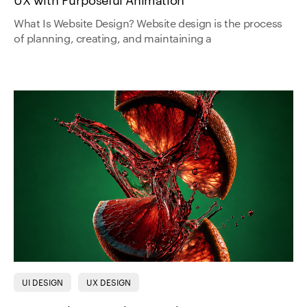
UX with Purposeful Animation
What Is Website Design? Website design is the process
of planning, creating, and maintaining a
UI DESIGN
UX DESIGN