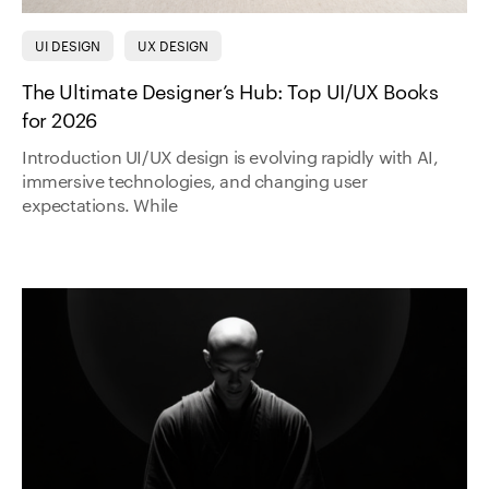
UI DESIGN
UX DESIGN
The Ultimate Designer’s Hub: Top UI/UX Books
for 2026
Introduction UI/UX design is evolving rapidly with AI,
immersive technologies, and changing user
expectations. While