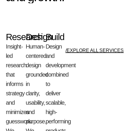
Research
Design
Build
Insight-
Human-
Design
/EXPLORE ALL SERVICES
led
centered
and
research
design
development
that
grounded
combined
informs
in
to
strategy
clarity,
deliver
and
usability,
scalable,
minimizes
and
high-
guesswork.
purpose.
performing
We
We
products.