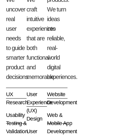
uncover
craft
We
turn
real
intuitive
ideas
user
experiences
into
needs
that
are
reliable,
to
guide
both
real-
smarter
functional
world
product
and
digital
decisions.
memorable.
experiences.
UX
User
Website
Research
Experience
Development
(UX)
Usability
Web &
Design
Testing &
Mobile App
Validation
User
Development