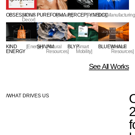
OBSESSIONS
[Home
PUREFORMA
[Beauty]
PERCEPTYNE
[Robotics]
DCC
[Manufacturing
Decor]
KIND
[Energy]
SHIVAM
[Natural
BLYP
[Smart
BLUEWHALE
[Natural
ENERGY
Resources]
Mobility]
Resources]
See All Works
/WHAT DRIVES US
f