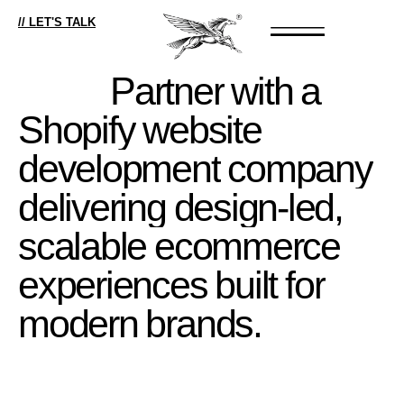
// LET'S TALK
Partner
with
a
Shopify
website
development
company
delivering
design-led,
scalable
ecommerce
experiences
built
for
modern
brands.