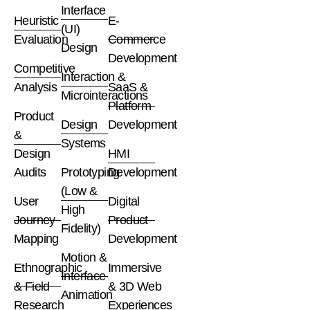
Interface
Heuristic
E-
(UI)
Evaluation
Commerce
Design
Development
Competitive
Interaction &
Analysis
SaaS &
Microinteractions
Platform
Product
Design
Development
&
Systems
Design
HMI
Audits
Prototyping
Development
(Low &
User
Digital
High
Journey
Product
Fidelity)
Mapping
Development
Motion &
Ethnographic
Immersive
Interface
& Field
& 3D Web
Animation
Research
Experiences