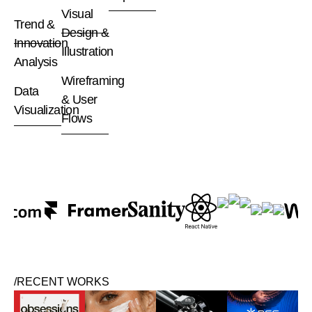
Visual
Trend &
Design &
Innovation
Illustration
Analysis
Wireframing
Data
& User
Visualization
Flows
/RECENT WORKS