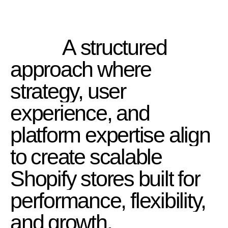
A
structured
approach
where
strategy,
user
experience,
and
platform
expertise
align
to
create
scalable
Shopify
stores
built
for
performance,
flexibility,
and
growth.