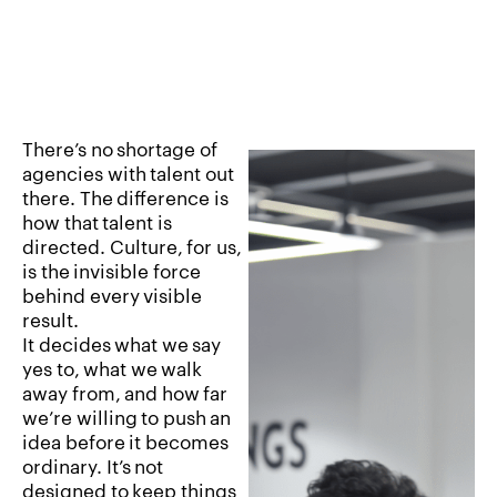
There’s
no
shortage
of
agencies
with
talent
out
there.
The
difference
is
how
that
talent
is
directed.
Culture,
for
us,
is
the
invisible
force
behind
every
visible
result.
It
decides
what
we
say
yes
to,
what
we
walk
away
from,
and
how
far
we’re
willing
to
push
an
idea
before
it
becomes
ordinary.
It’s
not
designed
to
keep
things