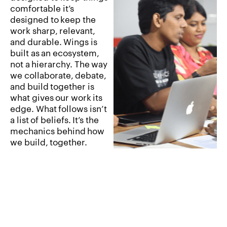
comfortable
it’s
designed
to
keep
the
work
sharp,
relevant,
and
durable.
Wings
is
built
as
an
ecosystem,
not
a
hierarchy.
The
way
we
collaborate,
debate,
and
build
together
is
what
gives
our
work
its
edge.
What
follows
isn’t
a
list
of
beliefs.
It’s
the
mechanics
behind
how
we
build,
together.