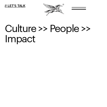
// LET'S TALK
Culture
>>
People
>>
Impact