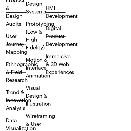
Product
Design
&
HMI
Systems
Design
Development
Audits
Prototyping
Digital
(Low &
User
Product
High
Journey
Development
Fidelity)
Mapping
Immersive
Motion &
Ethnographic
& 3D Web
Interface
& Field
Experiences
Animation
Research
Visual
Trend &
Design &
Innovation
Illustration
Analysis
Wireframing
Data
& User
Visualization