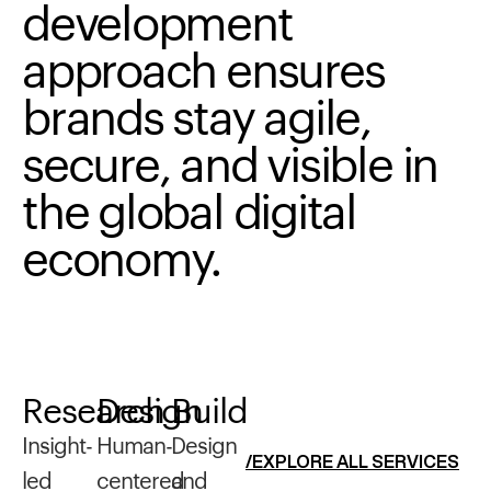
development
approach
ensures
brands
stay
agile,
secure,
and
visible
in
the
global
digital
economy.
Research
Design
Build
Insight-
Human-
Design
/EXPLORE ALL SERVICES
led
centered
and