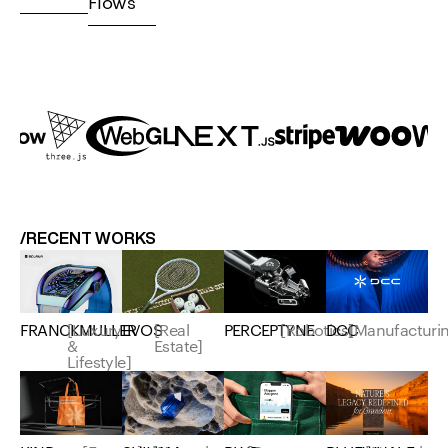
Flows
/RECENT WORKS
EVOS
[Real
FRANCKMULLER
[Luxury
PERCEPTYNE
[Robotics]
DCC
[Manufacturi
Estate]
&
Lifestyle]