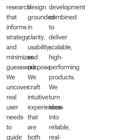
research
design
development
that
grounded
combined
informs
in
to
strategy
clarity,
deliver
and
usability,
scalable,
minimizes
and
high-
guesswork.
purpose.
performing
We
We
products.
uncover
craft
We
real
intuitive
turn
user
experiences
ideas
needs
that
into
to
are
reliable,
guide
both
real-