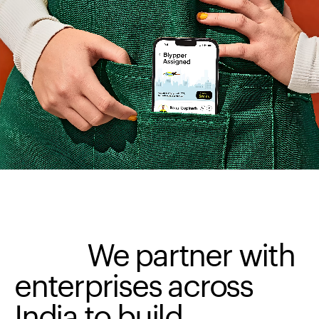
We
partner
with
enterprises
across
India
to
build