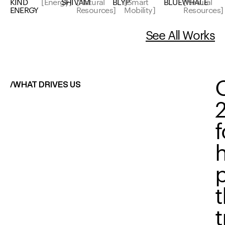
KIND
[Energy]
SHIVAM
[Natural
BLYP
[Smart
BLUEWHALE
[Natural
ENERGY
Resources]
Mobility]
Resources]
See All Works
/WHAT DRIVES US
t
t