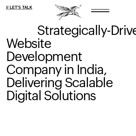
// LET'S TALK
Strategically-Driv
Website
Development
Company
in
India,
Delivering
Scalable
Digital
Solutions