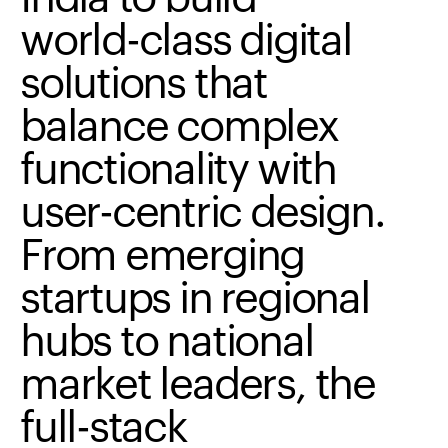
world-class
digital
solutions
that
balance
complex
functionality
with
user-centric
design.
From
emerging
startups
in
regional
hubs
to
national
market
leaders,
the
full-stack