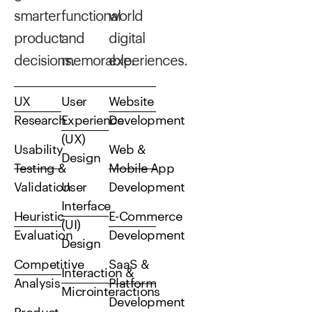
smarter
functional
world
product
and
digital
decisions.
memorable.
experiences.
UX
User
Website
Research
Experience
Development
(UX)
Usability
Web &
Design
Testing &
Mobile App
Validation
User
Development
Interface
Heuristic
E-Commerce
(UI)
Evaluation
Development
Design
Competitive
SaaS &
Interaction &
Analysis
Platform
Microinteractions
Development