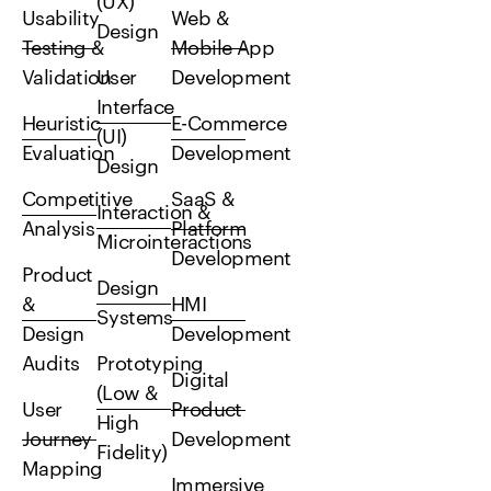
(UX)
Usability
Web &
Design
Testing &
Mobile App
Validation
User
Development
Interface
Heuristic
E-Commerce
(UI)
Evaluation
Development
Design
Competitive
SaaS &
Interaction &
Analysis
Platform
Microinteractions
Development
Product
Design
&
HMI
Systems
Design
Development
Audits
Prototyping
Digital
(Low &
User
Product
High
Journey
Development
Fidelity)
Mapping
Immersive