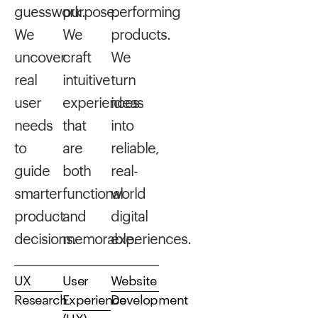
guesswork.
purpose.
performing
We
We
products.
uncover
craft
We
real
intuitive
turn
user
experiences
ideas
needs
that
into
to
are
reliable,
guide
both
real-
smarter
functional
world
product
and
digital
decisions.
memorable.
experiences.
UX
User
Website
Research
Experience
Development