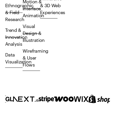
Motion &
Ethnographic
& 3D Web
Interface
& Field
Experiences
Animation
Research
Visual
Trend &
Design &
Innovation
Illustration
Analysis
Wireframing
Data
& User
Visualization
Flows