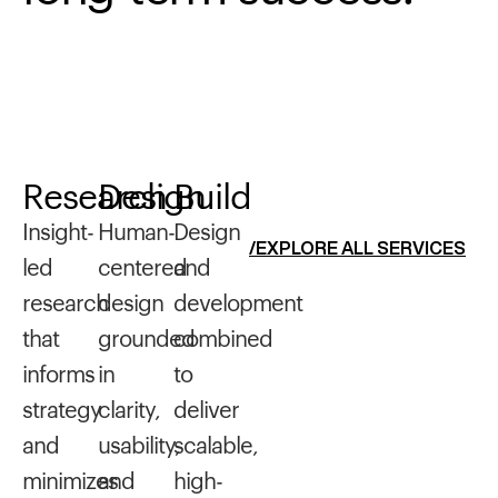
Research
Design
Build
Insight-
Human-
Design
/EXPLORE ALL SERVICES
led
centered
and
research
design
development
that
grounded
combined
informs
in
to
strategy
clarity,
deliver
and
usability,
scalable,
minimizes
and
high-