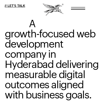
// LET'S TALK
A
growth-focused
web
development
company
in
Hyderabad
delivering
measurable
digital
outcomes
aligned
with
business
goals.