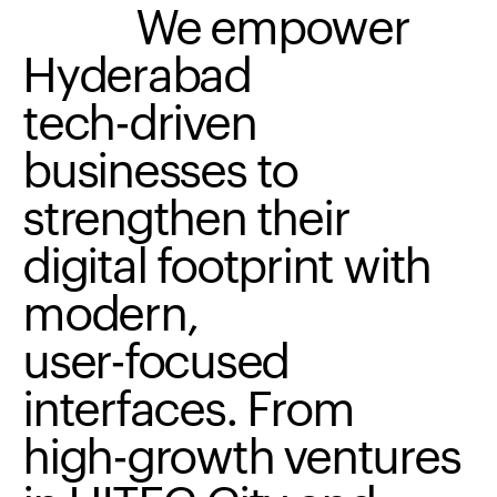
We
empower
Hyderabad
tech-driven
businesses
to
strengthen
their
digital
footprint
with
modern,
user-focused
interfaces.
From
high-growth
ventures