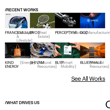
/RECENT WORKS
EVOS
[Real
FRANCKMULLER
[Luxury
PERCEPTYNE
[Robotics]
DCC
[Manufacturi
Estate]
&
Lifestyle]
KIND
[Energy]
SHIVAM
[Natural
BLYP
[Smart
BLUEWHALE
[Natural
ENERGY
Resources]
Mobility]
Resources]
See All Works
/WHAT DRIVES US