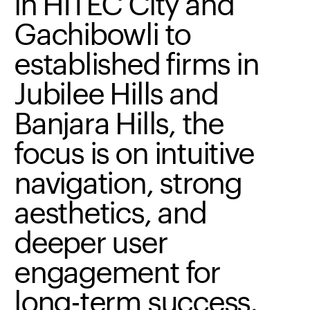
in
HITEC
City
and
Gachibowli
to
established
firms
in
Jubilee
Hills
and
Banjara
Hills,
the
focus
is
on
intuitive
navigation,
strong
aesthetics,
and
deeper
user
engagement
for
long-term
success.