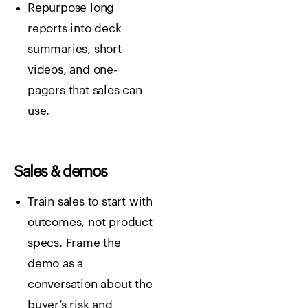
Repurpose long
reports into deck
summaries, short
videos, and one-
pagers that sales can
use.
Sales & demos
Train sales to start with
outcomes, not product
specs. Frame the
demo as a
conversation about the
buyer’s risk and