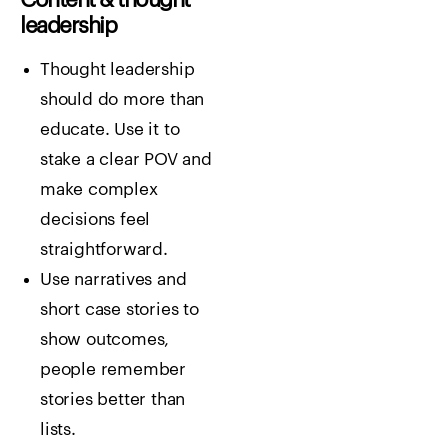
leadership
Thought leadership
should do more than
educate. Use it to
stake a clear POV and
make complex
decisions feel
straightforward.
Use narratives and
short case stories to
show outcomes,
people remember
stories better than
lists.