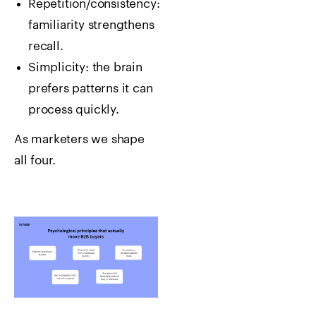
Repetition/consistency:
familiarity strengthens
recall.
Simplicity: the brain
prefers patterns it can
process quickly.
As marketers we shape
all four.