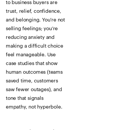
to business buyers are
trust, relief, confidence,
and belonging. You’re not
selling feelings; you’re
reducing anxiety and
making a difficult choice
feel manageable. Use
case studies that show
human outcomes (teams
saved time, customers
saw fewer outages), and
tone that signals
empathy, not hyperbole.