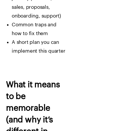
sales, proposals,
onboarding, support)
Common traps and
how to fix them
A short plan you can
implement this quarter
What it means
to be
memorable
(and why it’s