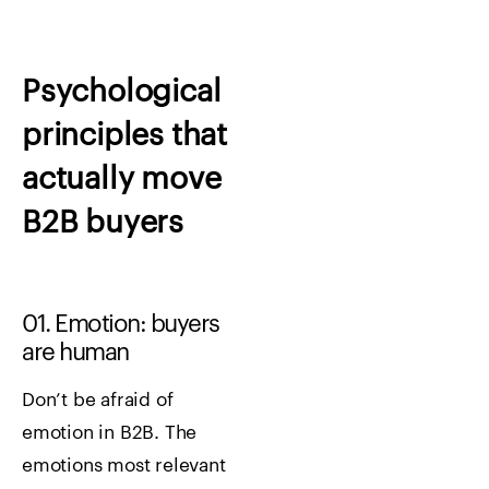
Psychological
principles that
actually move
B2B buyers
01. Emotion: buyers
are human
Don’t be afraid of
emotion in B2B. The
emotions most relevant