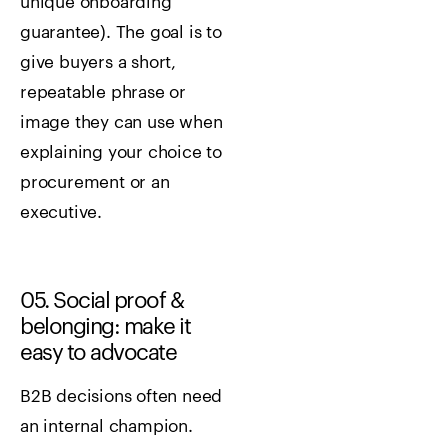
unique onboarding
guarantee). The goal is to
give buyers a short,
repeatable phrase or
image they can use when
explaining your choice to
procurement or an
executive.
05. Social proof &
belonging: make it
easy to advocate
B2B decisions often need
an internal champion.