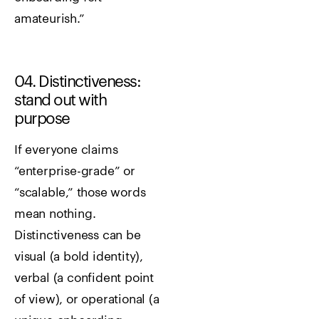
amateurish.”
04. Distinctiveness:
stand out with
purpose
If everyone claims
“enterprise-grade” or
“scalable,” those words
mean nothing.
Distinctiveness can be
visual (a bold identity),
verbal (a confident point
of view), or operational (a