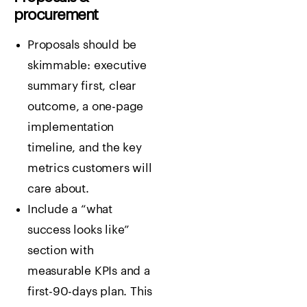
procurement
Proposals should be
skimmable: executive
summary first, clear
outcome, a one-page
implementation
timeline, and the key
metrics customers will
care about.
Include a “what
success looks like”
section with
measurable KPIs and a
first-90-days plan. This