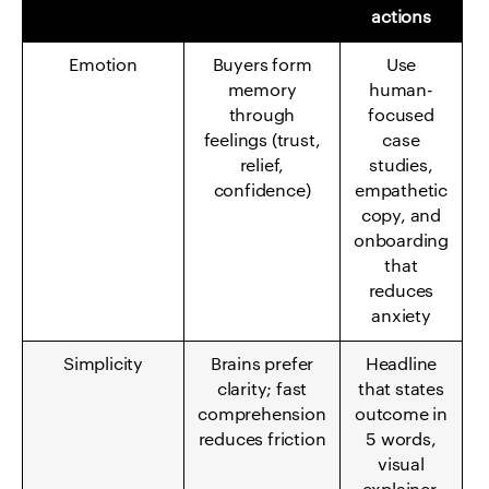
actions
Emotion
Buyers form
Use
memory
human-
through
focused
feelings (trust,
case
relief,
studies,
confidence)
empathetic
copy, and
onboarding
that
reduces
anxiety
Simplicity
Brains prefer
Headline
clarity; fast
that states
comprehension
outcome in
reduces friction
5 words,
visual