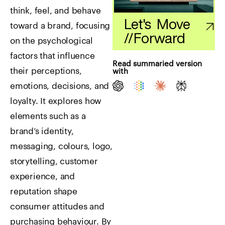
think, feel, and behave
Let's Move
toward a brand, focusing
//
Forward
on the psychological
factors that influence
Read summaried version
their perceptions,
with
emotions, decisions, and
loyalty. It explores how
elements such as a
brand’s identity,
messaging, colours, logo,
storytelling, customer
experience, and
reputation shape
consumer attitudes and
purchasing behaviour. By