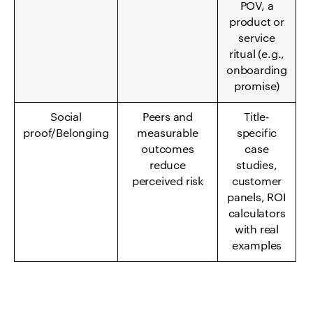
POV, a
product or
service
ritual (e.g.,
onboarding
promise)
Social
Peers and
Title-
proof/Belonging
measurable
specific
outcomes
case
reduce
studies,
perceived risk
customer
panels, ROI
calculators
with real
examples