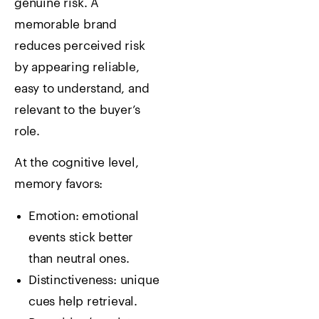
genuine risk. A
memorable brand
reduces perceived risk
by appearing reliable,
easy to understand, and
relevant to the buyer’s
role.
At the cognitive level,
memory favors:
Emotion: emotional
events stick better
than neutral ones.
Distinctiveness: unique
cues help retrieval.