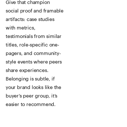
Give that champion
social proof and framable
artifacts: case studies
with metrics,
testimonials from similar
titles, role-specific one-
pagers, and community-
style events where peers
share experiences.
Belonging is subtle, if
your brand looks like the
buyer’s peer group, it’s
easier to recommend.