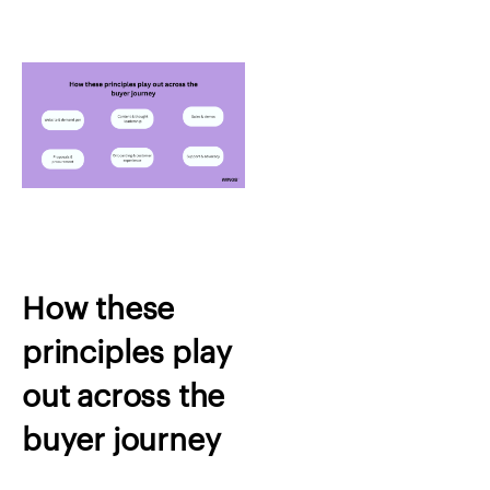
How these
principles play
out across the
buyer journey