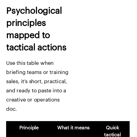
Psychological
principles
mapped to
tactical actions
Use this table when
briefing teams or training
sales, it’s short, practical,
and ready to paste into a
creative or operations
doc.
Principle
What it means
Quick
tactical