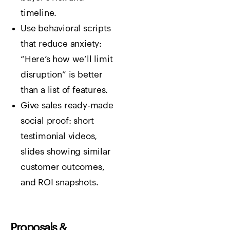
timeline.
Use behavioral scripts
that reduce anxiety:
“Here’s how we’ll limit
disruption” is better
than a list of features.
Give sales ready-made
social proof: short
testimonial videos,
slides showing similar
customer outcomes,
and ROI snapshots.
Proposals &