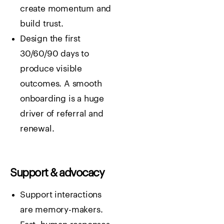
create momentum and
build trust.
Design the first
30/60/90 days to
produce visible
outcomes. A smooth
onboarding is a huge
driver of referral and
renewal.
Support & advocacy
Support interactions
are memory-makers.