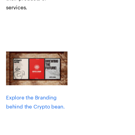
services.
Explore the Branding
behind the Crypto bean.