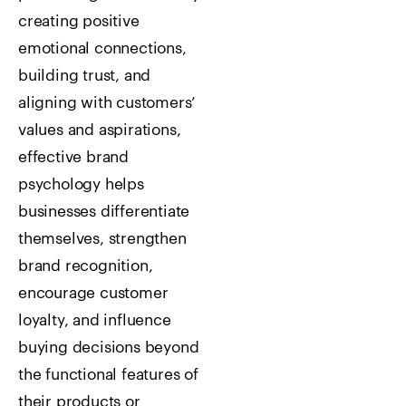
creating positive
emotional connections,
building trust, and
aligning with customers’
values and aspirations,
effective brand
psychology helps
businesses differentiate
themselves, strengthen
brand recognition,
encourage customer
loyalty, and influence
buying decisions beyond
the functional features of
their products or