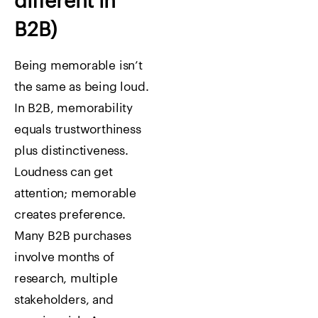
different in
B2B)
Being memorable isn’t
the same as being loud.
In B2B, memorability
equals trustworthiness
plus distinctiveness.
Loudness can get
attention; memorable
creates preference.
Many B2B purchases
involve months of
research, multiple
stakeholders, and