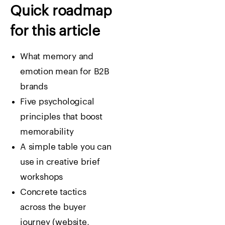
Quick roadmap
for this article
What memory and
emotion mean for B2B
brands
Five psychological
principles that boost
memorability
A simple table you can
use in creative brief
workshops
Concrete tactics
across the buyer
journey (website,