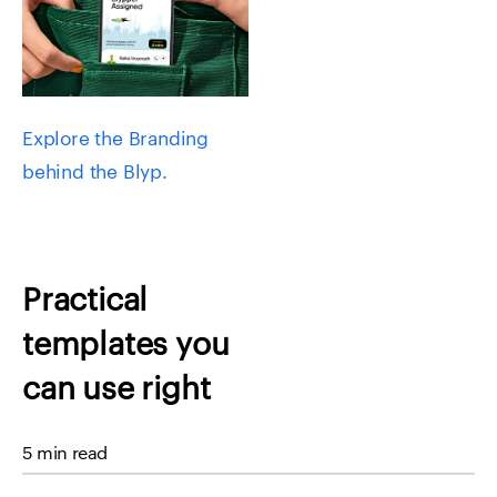
Explore the Branding
behind the Blyp.
Practical
templates you
can use right
away
5 min read
Homepage headline: