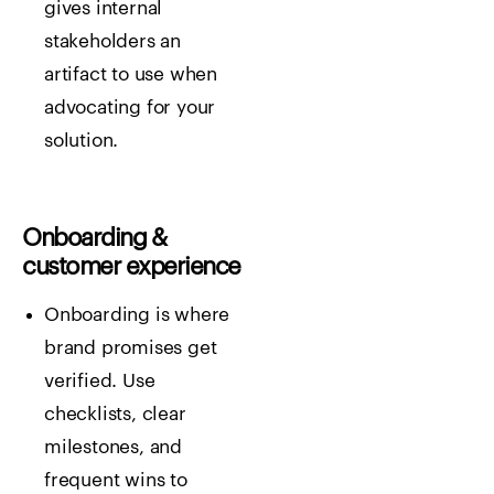
gives internal
stakeholders an
artifact to use when
advocating for your
solution.
Onboarding &
customer experience
Onboarding is where
brand promises get
verified. Use
checklists, clear
milestones, and
frequent wins to