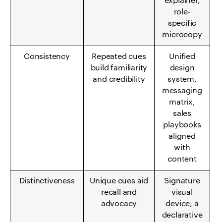
explainer,
role-
specific
microcopy
Consistency
Repeated cues
Unified
build familiarity
design
and credibility
system,
messaging
matrix,
sales
playbooks
aligned
with
content
Distinctiveness
Unique cues aid
Signature
recall and
visual
advocacy
device, a
declarative