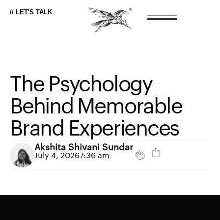
// LET'S TALK
The
Psychology
Behind
Memorable
Brand
Experiences
Akshita Shivani Sundar
July 4, 2026
7:36 am