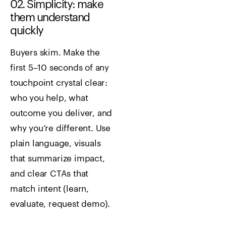
02. Simplicity: make
them understand
quickly
Buyers skim. Make the
first 5–10 seconds of any
touchpoint crystal clear:
who you help, what
outcome you deliver, and
why you’re different. Use
plain language, visuals
that summarize impact,
and clear CTAs that
match intent (learn,
evaluate, request demo).