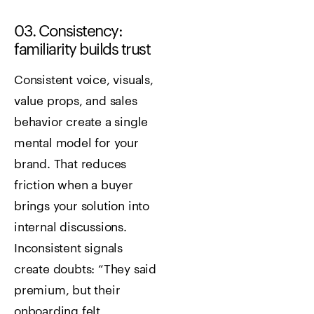
03. Consistency:
familiarity builds trust
Consistent voice, visuals,
value props, and sales
behavior create a single
mental model for your
brand. That reduces
friction when a buyer
brings your solution into
internal discussions.
Inconsistent signals
create doubts: “They said
premium, but their
onboarding felt