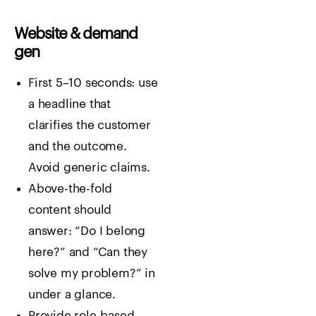
Website & demand
gen
First 5–10 seconds: use
a headline that
clarifies the customer
and the outcome.
Avoid generic claims.
Above-the-fold
content should
answer: “Do I belong
here?” and “Can they
solve my problem?” in
under a glance.
Provide role-based