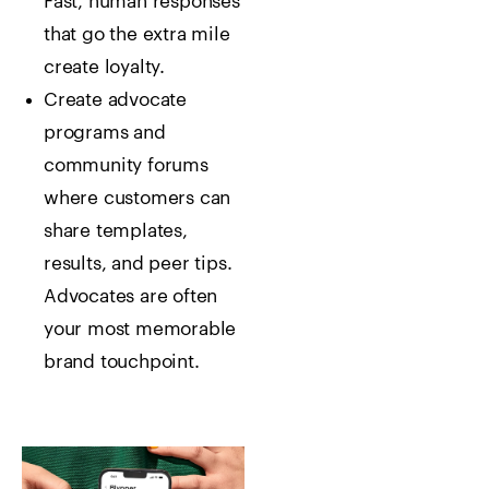
Fast, human responses
that go the extra mile
create loyalty.
Create advocate
programs and
community forums
where customers can
share templates,
results, and peer tips.
Advocates are often
your most memorable
brand touchpoint.