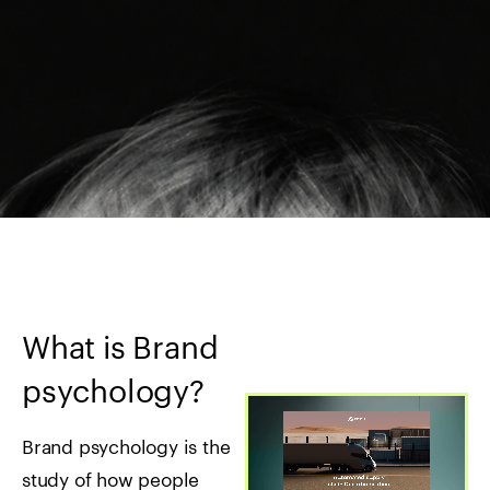
What is Brand
psychology?
Brand psychology is the
study of how people