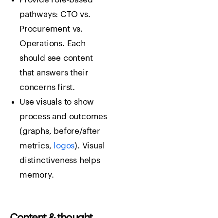
pathways: CTO vs.
Procurement vs.
Operations. Each
should see content
that answers their
concerns first.
Use visuals to show
process and outcomes
(graphs, before/after
metrics,
logos
). Visual
distinctiveness helps
memory.
Content & thought