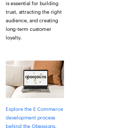
is essential for building
trust, attracting the right
audience, and creating
long-term customer
loyalty.
Explore the E Commerce
development process
behind the Obessions.