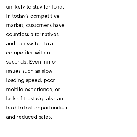
unlikely to stay for long.
In today’s competitive
market, customers have
countless alternatives
and can switch to a
competitor within
seconds. Even minor
issues such as slow
loading speed, poor
mobile experience, or
lack of trust signals can
lead to lost opportunities
and reduced sales.