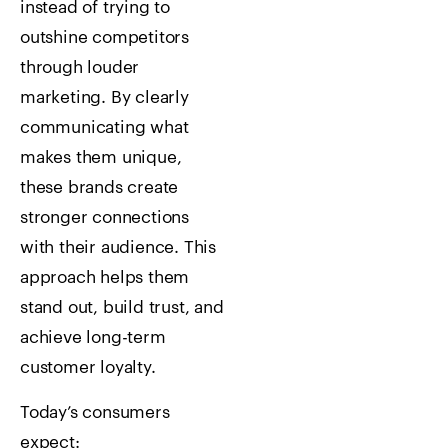
instead of trying to
outshine competitors
through louder
marketing. By clearly
communicating what
makes them unique,
these brands create
stronger connections
with their audience. This
approach helps them
stand out, build trust, and
achieve long-term
customer loyalty.
Today’s consumers
expect: