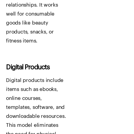
relationships. It works
well for consumable
goods like beauty
products, snacks, or
fitness items.
Digital Products
Digital products include
items such as ebooks,
online courses,
templates, software, and
downloadable resources.
This model eliminates