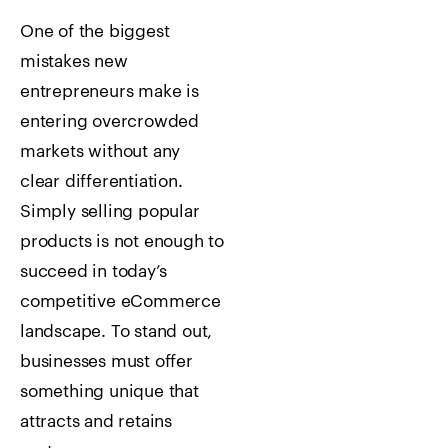
One of the biggest
mistakes new
entrepreneurs make is
entering overcrowded
markets without any
clear differentiation.
Simply selling popular
products is not enough to
succeed in today’s
competitive eCommerce
landscape. To stand out,
businesses must offer
something unique that
attracts and retains