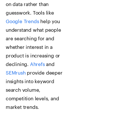
on data rather than
guesswork. Tools like
Google Trends
help you
understand what people
are searching for and
whether interest in a
product is increasing or
declining.
Ahrefs
and
SEMrush
provide deeper
insights into keyword
search volume,
competition levels, and
market trends.