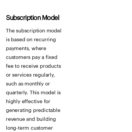
Subscription Model
The subscription model
is based on recurring
payments, where
customers pay a fixed
fee to receive products
or services regularly,
such as monthly or
quarterly. This model is
highly effective for
generating predictable
revenue and building
long-term customer