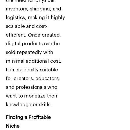
the need for physical
inventory, shipping, and
logistics, making it highly
scalable and cost-
efficient. Once created,
digital products can be
sold repeatedly with
minimal additional cost.
It is especially suitable
for creators, educators,
and professionals who
want to monetize their
knowledge or skills.
Finding a Profitable
Niche