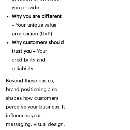
you provide
Why you are different
– Your unique value
proposition (UVP)
Why customers should
trust you
– Your
credibility and
reliability
Beyond these basics,
brand positioning also
shapes how customers
perceive your business. It
influences your
messaging, visual design,