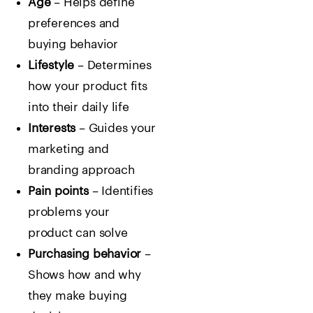
Age
– Helps define
preferences and
buying behavior
Lifestyle
– Determines
how your product fits
into their daily life
Interests
– Guides your
marketing and
branding approach
Pain points
– Identifies
problems your
product can solve
Purchasing behavior
–
Shows how and why
they make buying