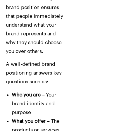
brand position ensures
that people immediately
understand what your
brand represents and
why they should choose
you over others.
A well-defined brand
positioning answers key
questions such as:
Who you are
– Your
brand identity and
purpose
What you offer
– The
products or services