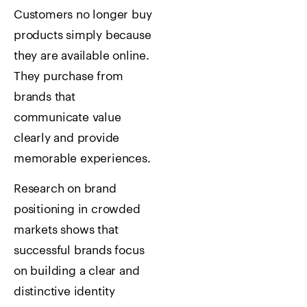
Customers no longer buy
products simply because
they are available online.
They purchase from
brands that
communicate value
clearly and provide
memorable experiences.
Research on brand
positioning in crowded
markets shows that
successful brands focus
on building a clear and
distinctive identity