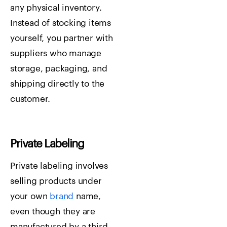
any physical inventory.
Instead of stocking items
yourself, you partner with
suppliers who manage
storage, packaging, and
shipping directly to the
customer.
Private Labeling
Private labeling involves
selling products under
your own
brand
name,
even though they are
manufactured by a third