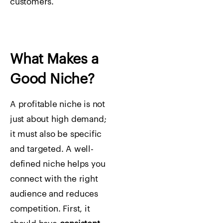
customers.
What Makes a
Good Niche?
A profitable niche is not
just about high demand;
it must also be specific
and targeted. A well-
defined niche helps you
connect with the right
audience and reduces
competition. First, it