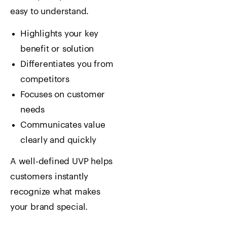
easy to understand.
Highlights your key
benefit or solution
Differentiates you from
competitors
Focuses on customer
needs
Communicates value
clearly and quickly
A well-defined UVP helps
customers instantly
recognize what makes
your brand special.