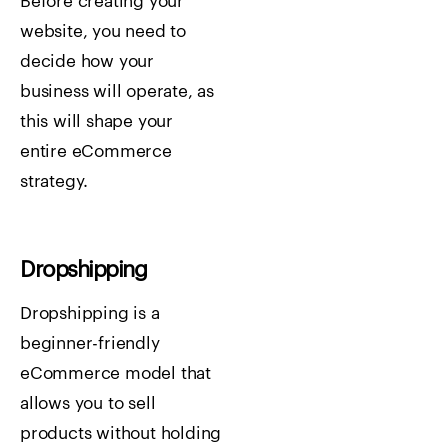
Before creating your
website, you need to
decide how your
business will operate, as
this will shape your
entire eCommerce
strategy.
Dropshipping
Dropshipping is a
beginner-friendly
eCommerce model that
allows you to sell
products without holding