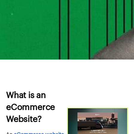
What is an
eCommerce
Website?