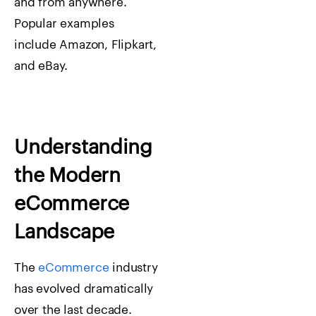
and from anywhere.
Popular examples
include
Amazon
,
Flipkart
,
and
eBay
.
Understanding
the Modern
eCommerce
Landscape
The
eCommerce
industry
has evolved dramatically
over the last decade.