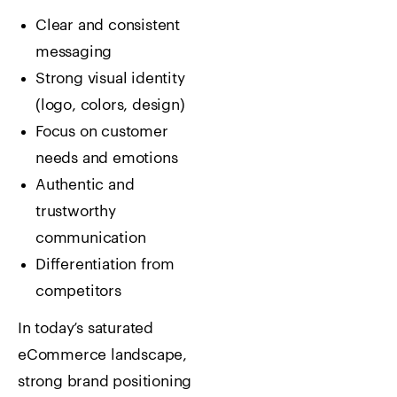
Clear and consistent
messaging
Strong visual identity
(logo, colors, design)
Focus on customer
needs and emotions
Authentic and
trustworthy
communication
Differentiation from
competitors
In today’s saturated
eCommerce landscape,
strong brand positioning