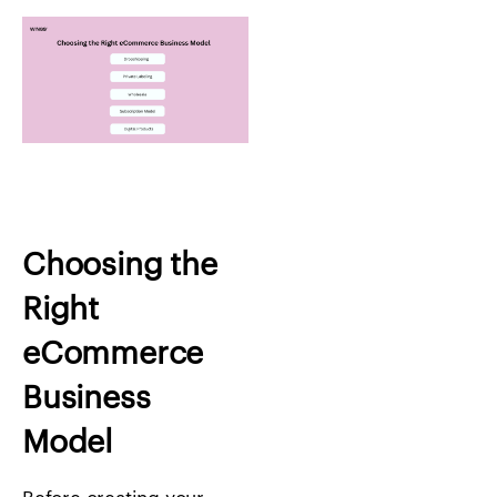
Choosing the
Right
eCommerce
Business
Model