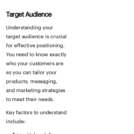
Target Audience
Understanding your
target audience is crucial
for effective positioning.
You need to know exactly
who your customers are
so you can tailor your
products, messaging,
and marketing strategies
to meet their needs.
Key factors to understand
include: