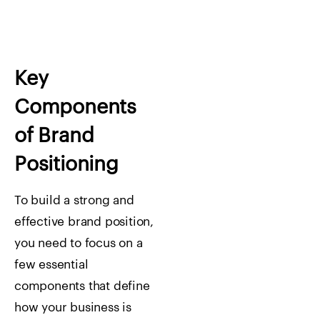
Key
Components
of Brand
Positioning
To build a strong and
effective brand position,
you need to focus on a
few essential
components that define
how your business is