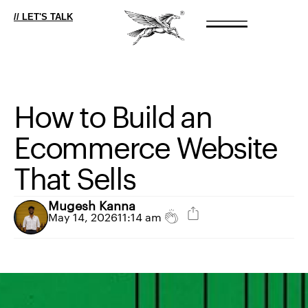
// LET'S TALK
How
to
Build
an
Ecommerce
Website
That
Sells
Mugesh Kanna
May 14, 2026
11:14 am