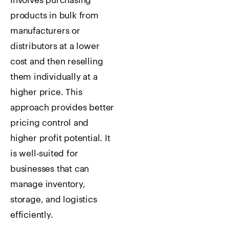
involves purchasing
products in bulk from
manufacturers or
distributors at a lower
cost and then reselling
them individually at a
higher price. This
approach provides better
pricing control and
higher profit potential. It
is well-suited for
businesses that can
manage inventory,
storage, and logistics
efficiently.