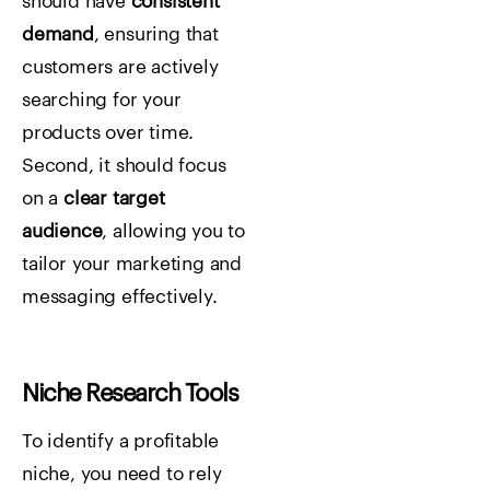
should have
consistent
demand
, ensuring that
customers are actively
searching for your
products over time.
Second, it should focus
on a
clear target
audience
, allowing you to
tailor your marketing and
messaging effectively.
Niche Research Tools
To identify a profitable
niche, you need to rely