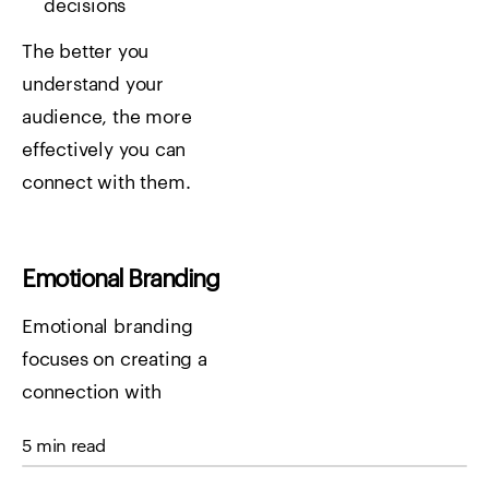
decisions
The better you
understand your
audience, the more
effectively you can
connect with them.
Emotional Branding
Emotional branding
focuses on creating a
connection with
customers beyond just
5 min read
the product. Consumers