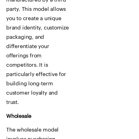
party. This model allows
you to create a unique
brand identity, customize
packaging, and
differentiate your
offerings from
competitors. It is
particularly effective for
building long-term
customer loyalty and
trust.
Wholesale
The wholesale model