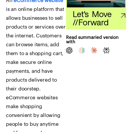
An
eCommerce website
is an online platform that
Let's Move
allows businesses to sell
//
Forward
products or services over
the internet. Customers
Read summaried version
with
can browse items, add
them to a shopping cart,
make secure online
payments, and have
products delivered to
their doorstep.
eCommerce websites
make shopping
convenient by allowing
people to buy anytime