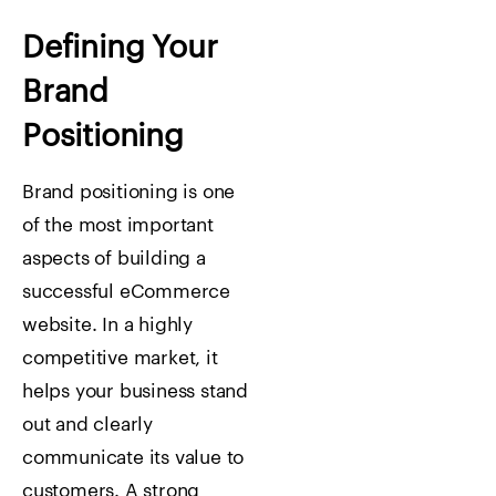
Defining Your
Brand
Positioning
Brand positioning is one
of the most important
aspects of building a
successful eCommerce
website. In a highly
competitive market, it
helps your business stand
out and clearly
communicate its value to
customers. A strong