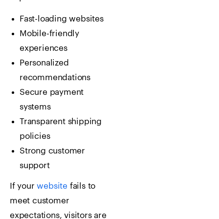
Fast-loading websites
Mobile-friendly
experiences
Personalized
recommendations
Secure payment
systems
Transparent shipping
policies
Strong customer
support
If your
website
fails to
meet customer
expectations, visitors are