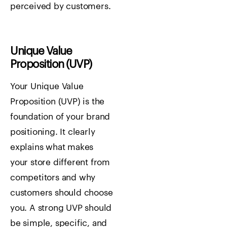
perceived by customers.
Unique Value
Proposition (UVP)
Your Unique Value
Proposition (UVP) is the
foundation of your brand
positioning. It clearly
explains what makes
your store different from
competitors and why
customers should choose
you. A strong UVP should
be simple, specific, and