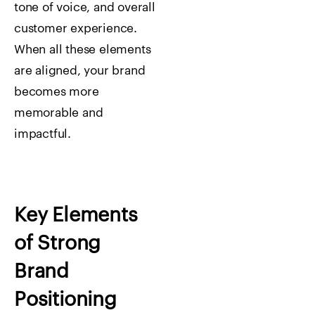
tone of voice, and overall
customer experience.
When all these elements
are aligned, your brand
becomes more
memorable and
impactful.
Key Elements
of Strong
Brand
Positioning