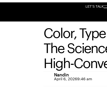
LET'S TALK
LET'S TALK
Color,
Type
The
Scienc
High-Conve
Nandin
April 6, 2026
9:46 am