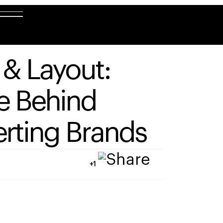
&
Layout:
e
Behind
rting
Brands
+1