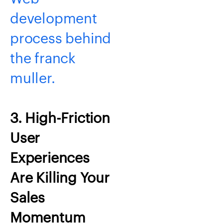
development
process behind
the franck
muller.
3. High-Friction
User
Experiences
Are Killing Your
Sales
Momentum