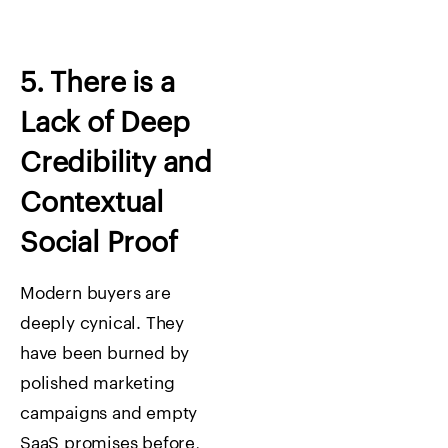
5. There is a
Lack of Deep
Credibility and
Contextual
Social Proof
Modern buyers are
deeply cynical. They
have been burned by
polished marketing
campaigns and empty
SaaS promises before,