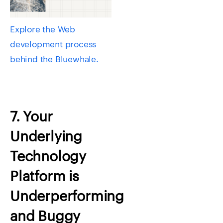
Explore the Web
development process
behind the Bluewhale.
7. Your
Underlying
Technology
Platform is
Underperforming
and Buggy