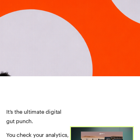
It’s the ultimate digital
gut punch.
You check your analytics,