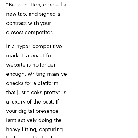
“Back” button, opened a
new tab, and signed a
contract with your
closest competitor.
In a hyper-competitive
market, a beautiful
website is no longer
enough. Writing massive
checks for a platform
that just “looks pretty” is
a luxury of the past. If
your digital presence
isn’t actively doing the
heavy lifting, capturing