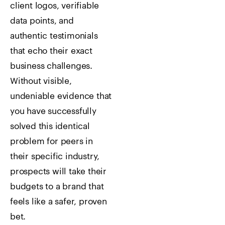
client logos, verifiable
data points, and
authentic testimonials
that echo their exact
business challenges.
Without visible,
undeniable evidence that
you have successfully
solved this identical
problem for peers in
their specific industry,
prospects will take their
budgets to a brand that
feels like a safer, proven
bet.