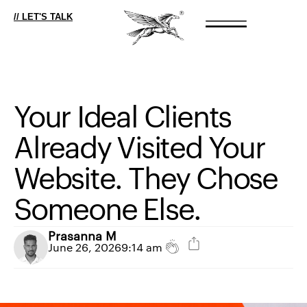
// LET'S TALK
Your
Ideal
Clients
Already
Visited
Your
Website.
They
Chose
Someone
Else.
Prasanna M
June 26, 2026
9:14 am