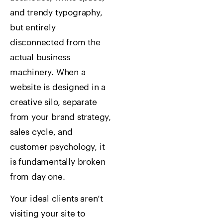
and trendy typography,
but entirely
disconnected from the
actual business
machinery. When a
website is designed in a
creative silo, separate
from your brand strategy,
sales cycle, and
customer psychology, it
is fundamentally broken
from day one.
Your ideal clients aren’t
visiting your site to