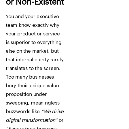
or Non-Existent
You and your executive
team know exactly why
your product or service
is superior to everything
else on the market, but
that internal clarity rarely
translates to the screen.
Too many businesses
bury their unique value
proposition under
sweeping, meaningless
buzzwords like
“We drive
digital transformation”
or
“Synergizing business