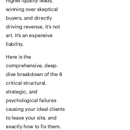
higher-quality leads,
winning over skeptical
buyers, and directly
driving revenue, it’s not
art. It’s an expensive
liability.
Here is the
comprehensive, deep-
dive breakdown of the 8
critical structural,
strategic, and
psychological failures
causing your ideal clients
to leave your site, and
exactly how to fix them.