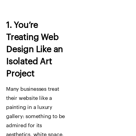
1. You’re
Treating Web
Design Like an
Isolated Art
Project
Many businesses treat
their website like a
painting in a luxury
gallery: something to be
admired for its
aesthetics, white space,