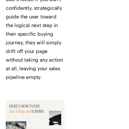
confidently, strategically
guide the user toward
the logical next step in
their specific buying
journey, they will simply
drift off your page
without taking any action
at all, leaving your sales
pipeline empty.