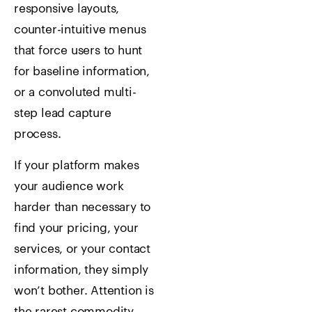
responsive layouts,
counter-intuitive menus
that force users to hunt
for baseline information,
or a convoluted multi-
step lead capture
process.
If your platform makes
your audience work
harder than necessary to
find your pricing, your
services, or your contact
information, they simply
won’t bother. Attention is
the rarest commodity