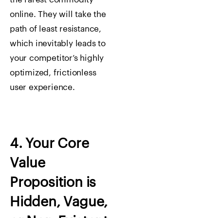
online. They will take the
path of least resistance,
which inevitably leads to
your competitor’s highly
optimized, frictionless
user experience.
4. Your Core
Value
Proposition is
Hidden, Vague,