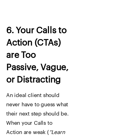
6. Your Calls to
Action (CTAs)
are Too
Passive, Vague,
or Distracting
An ideal client should
never have to guess what
their next step should be.
When your Calls to
Action are weak (
“Learn