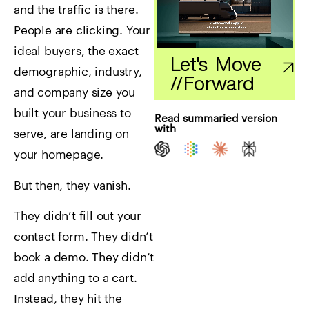
and the traffic is there.
People are clicking. Your
ideal buyers, the exact
Let's Move
demographic, industry,
//
Forward
and company size you
built your business to
Read summaried version
with
serve, are landing on
your homepage.
But then, they vanish.
They didn’t fill out your
contact form. They didn’t
book a demo. They didn’t
add anything to a cart.
Instead, they hit the