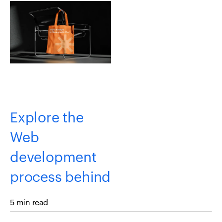
Explore the
Web
development
process behind
the Kind
5 min read
Energy