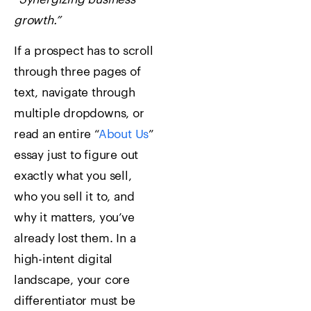
growth.”
If a prospect has to scroll
through three pages of
text, navigate through
multiple dropdowns, or
read an entire “
About Us
”
essay just to figure out
exactly what you sell,
who you sell it to, and
why it matters, you’ve
already lost them. In a
high-intent digital
landscape, your core
differentiator must be