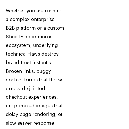
Whether you are running
a complex enterprise
B2B platform or a custom
Shopify ecommerce
ecosystem, underlying
technical flaws destroy
brand trust instantly.
Broken links, buggy
contact forms that throw
errors, disjointed
checkout experiences,
unoptimized images that
delay page rendering, or
slow server response