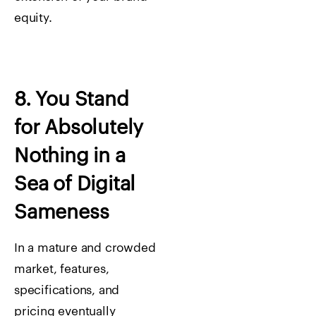
equity.
8. You Stand
for Absolutely
Nothing in a
Sea of Digital
Sameness
In a mature and crowded
market, features,
specifications, and
pricing eventually