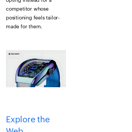
opting instead for a
competitor whose
positioning feels tailor-
made for them.
Explore the
Web