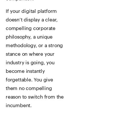
If your digital platform
doesn’t display a clear,
compelling corporate
philosophy, a unique
methodology, or a strong
stance on where your
industry is going, you
become instantly
forgettable. You give
them no compelling
reason to switch from the
incumbent.