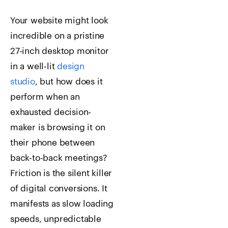
Your website might look
incredible on a pristine
27-inch desktop monitor
in a well-lit
design
studio
, but how does it
perform when an
exhausted decision-
maker is browsing it on
their phone between
back-to-back meetings?
Friction is the silent killer
of digital conversions. It
manifests as slow loading
speeds, unpredictable