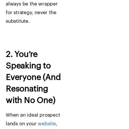
always be the wrapper
for strategy, never the
substitute.
2. You’re
Speaking to
Everyone (And
Resonating
with No One)
When an ideal prospect
lands on your
website
,