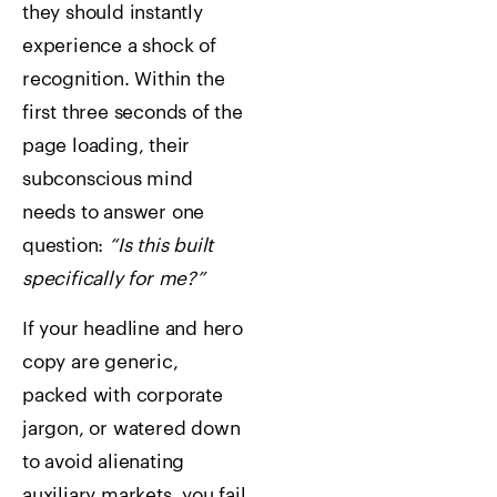
they should instantly
experience a shock of
recognition. Within the
first three seconds of the
page loading, their
subconscious mind
needs to answer one
question:
“Is this built
specifically for me?”
If your headline and hero
copy are generic,
packed with corporate
jargon, or watered down
to avoid alienating
auxiliary markets, you fail