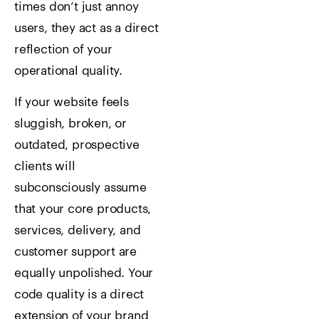
times don’t just annoy
users, they act as a direct
reflection of your
operational quality.
If your website feels
sluggish, broken, or
outdated, prospective
clients will
subconsciously assume
that your core products,
services, delivery, and
customer support are
equally unpolished. Your
code quality is a direct
extension of your brand