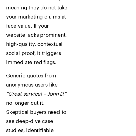
meaning they do not take
your marketing claims at
face value. If your
website lacks prominent,
high-quality, contextual
social proof, it triggers
immediate red flags.
Generic quotes from
anonymous users like
“Great service! – John D.”
no longer cut it.
Skeptical buyers need to
see deep-dive case
studies, identifiable