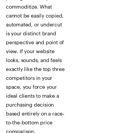
commoditize. What
cannot be easily copied,
automated, or undercut
is your distinct brand
perspective and point of
view. If your website
looks, sounds, and feels
exactly like the top three
competitors in your
space, you force your
ideal clients to make a
purchasing decision
based entirely on a race-
to-the-bottom price
comparison.