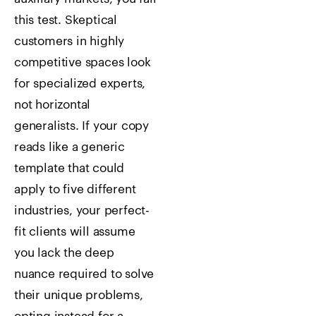
this test. Skeptical
customers in highly
competitive spaces look
for specialized experts,
not horizontal
generalists. If your copy
reads like a generic
template that could
apply to five different
industries, your perfect-
fit clients will assume
you lack the deep
nuance required to solve
their unique problems,