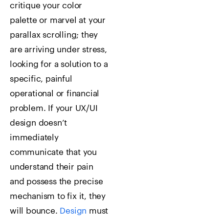
critique your color
palette or marvel at your
parallax scrolling; they
are arriving under stress,
looking for a solution to a
specific, painful
operational or financial
problem. If your UX/UI
design doesn’t
immediately
communicate that you
understand their pain
and possess the precise
mechanism to fix it, they
will bounce.
Design
must