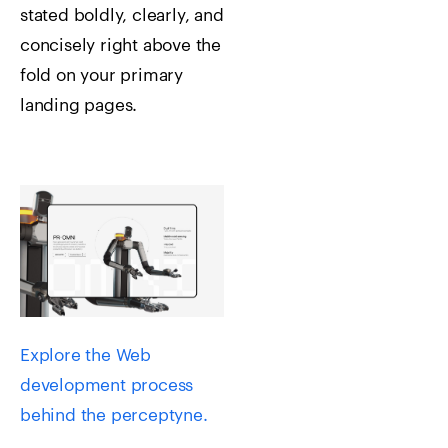
stated boldly, clearly, and
concisely right above the
fold on your primary
landing pages.
Explore the Web
development process
behind the perceptyne.