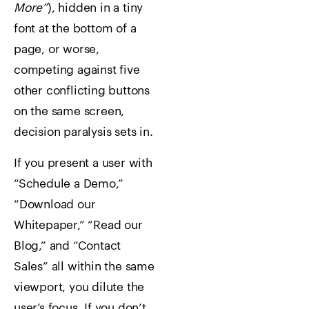
More”
), hidden in a tiny
font at the bottom of a
page, or worse,
competing against five
other conflicting buttons
on the same screen,
decision paralysis sets in.
If you present a user with
“Schedule a Demo,”
“Download our
Whitepaper,” “Read our
Blog,” and “Contact
Sales” all within the same
viewport, you dilute the
user’s focus. If you don’t