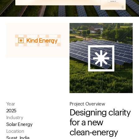
Year
Project
Overview
Designing
clarity
2025
Industry
for
a
new
Solar Energy
clean-energy
Location
Surat, India