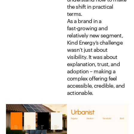
the
shift
in
practical
terms.
As
a
brand
in
a
fast-growing
and
relatively
new
segment,
Kind
Energy’s
challenge
wasn’t
just
about
visibility.
It
was
about
explanation,
trust,
and
adoption
–
making
a
complex
offering
feel
accessible,
credible,
and
actionable.