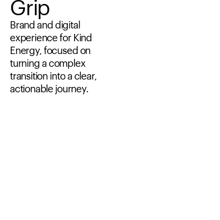
Grip
Brand
and
digital
experience
for
Kind
Energy,
focused
on
turning
a
complex
transition
into
a
clear,
actionable
journey.