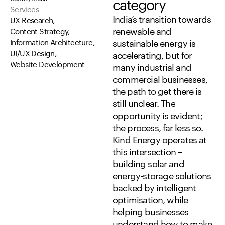
category
Services
India’s
transition
towards
UX Research,
renewable
and
Content Strategy,
Information Architecture,
sustainable
energy
is
UI/UX Design,
accelerating,
but
for
Website Development
many
industrial
and
commercial
businesses,
the
path
to
get
there
is
still
unclear.
The
opportunity
is
evident;
the
process,
far
less
so.
Kind
Energy
operates
at
this
intersection
–
building
solar
and
energy-storage
solutions
backed
by
intelligent
optimisation,
while
helping
businesses
understand
how
to
make