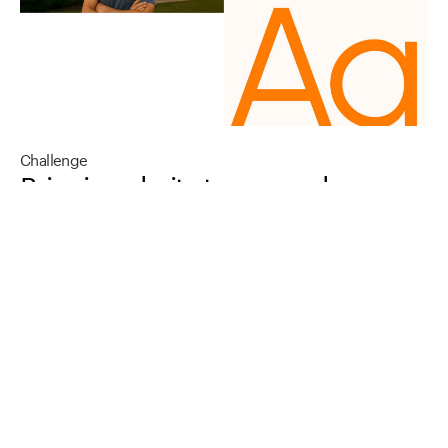
Challenge
Bringing
clarity
to
a
complex,
emerging
market
While
the
demand
for
clean
energy
is
rising,
the
category
is
crowded
with
technical
language,
fragmented
information,
and
over-promised
narratives.
For
many
businesses,
the
gap
isn’t
intent—it’s
understanding.
How
does
the
transition
work?
What
does
it
mean
operationally?
Where
do
they
begin?
Kind
Energy
needed
a
brand
and
digital
presence
that
could
simplify
the
story
without
diluting
it
–