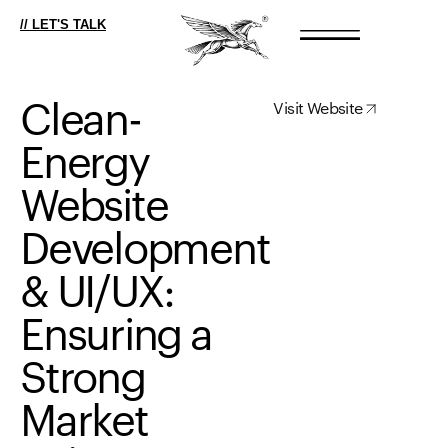
// LET'S TALK
Clean-
Visit Website
Energy
Website
Development
&
UI/UX:
Ensuring
a
Strong
Market