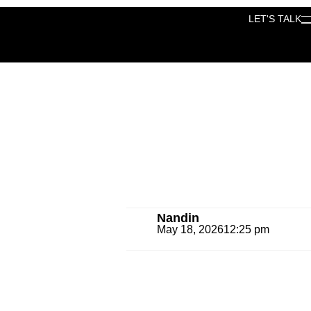
LET'S TALK
LET'S TALK
Nandin
May 18, 2026
12:25 pm