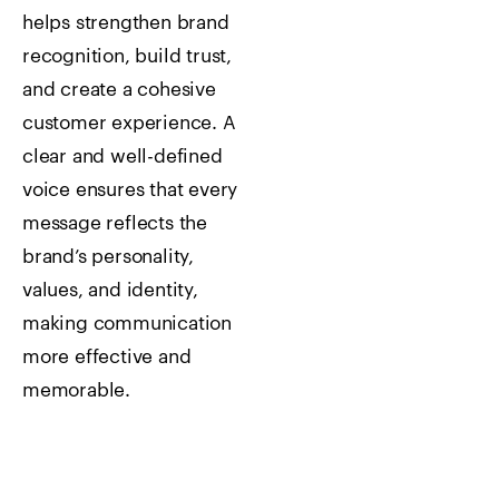
helps strengthen brand
recognition, build trust,
and create a cohesive
customer experience. A
clear and well-defined
voice ensures that every
message reflects the
brand’s personality,
values, and identity,
making communication
more effective and
memorable.