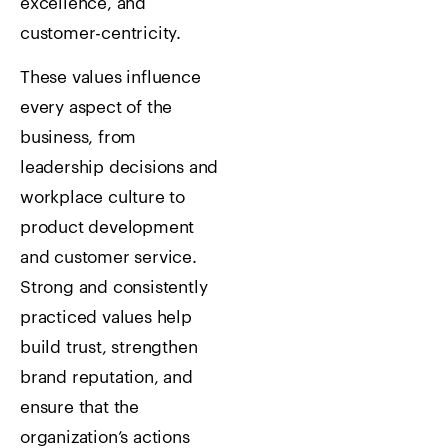
excellence, and
customer-centricity.
These values influence
every aspect of the
business, from
leadership decisions and
workplace culture to
product development
and customer service.
Strong and consistently
practiced values help
build trust, strengthen
brand reputation, and
ensure that the
organization’s actions