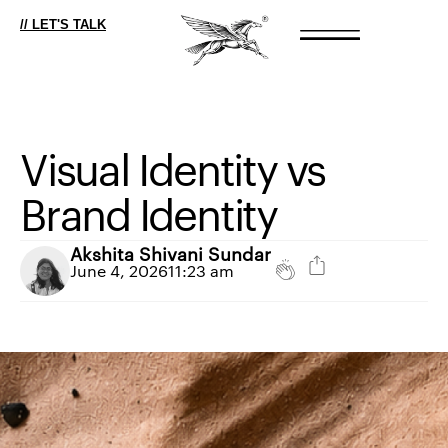
// LET'S TALK
Visual
Identity
vs
Brand
Identity
Akshita Shivani Sundar
June 4, 2026
11:23 am