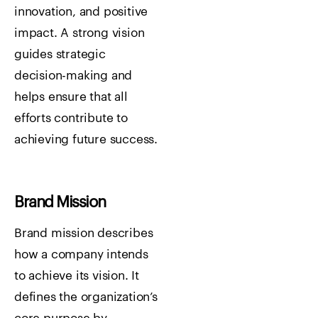
innovation, and positive
impact. A strong vision
guides strategic
decision-making and
helps ensure that all
efforts contribute to
achieving future success.
Brand Mission
Brand mission describes
how a company intends
to achieve its vision. It
defines the organization’s