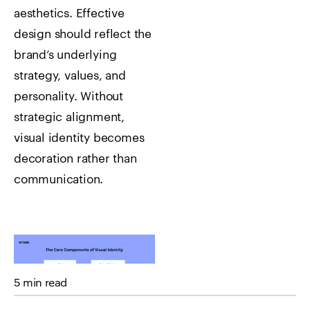
aesthetics. Effective
design should reflect the
brand’s underlying
strategy, values, and
personality.
Without
strategic alignment,
visual identity becomes
decoration rather than
communication.
5 min read