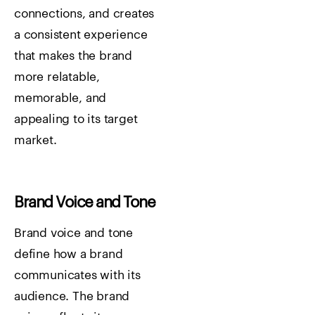
connections, and creates
a consistent experience
that makes the brand
more relatable,
memorable, and
appealing to its target
market.
Brand Voice and Tone
Brand voice and tone
define how a brand
communicates with its
audience. The brand