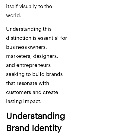
itself visually to the
world.
Understanding this
distinction is essential for
business owners,
marketers, designers,
and entrepreneurs
seeking to build brands
that resonate with
customers and create
lasting impact.
Understanding
Brand Identity