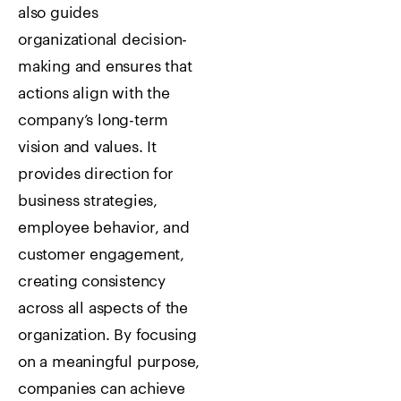
also guides
organizational decision-
making and ensures that
actions align with the
company’s long-term
vision and values. It
provides direction for
business strategies,
employee behavior, and
customer engagement,
creating consistency
across all aspects of the
organization. By focusing
on a meaningful purpose,
companies can achieve