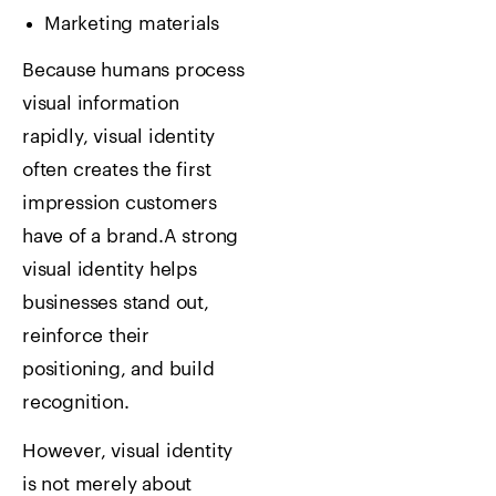
Marketing materials
Because humans process
visual information
rapidly, visual identity
often creates the first
impression customers
have of a brand.
A strong
visual identity helps
businesses stand out,
reinforce their
positioning, and build
recognition.
However, visual identity
is not merely about