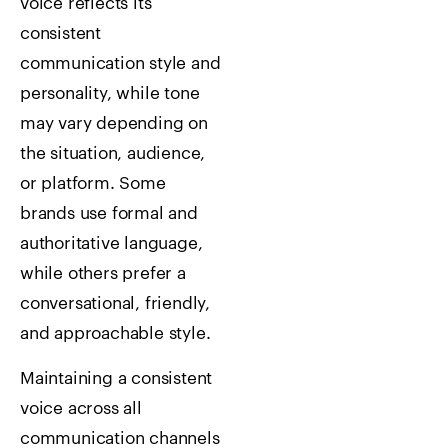
voice reflects its
consistent
communication style and
personality, while tone
may vary depending on
the situation, audience,
or platform. Some
brands use formal and
authoritative language,
while others prefer a
conversational, friendly,
and approachable style.
Maintaining a consistent
voice across all
communication channels