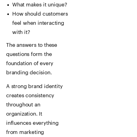
What makes it unique?
How should customers
feel when interacting
with it?
The answers to these
questions form the
foundation of every
branding decision.
A strong brand identity
creates consistency
throughout an
organization. It
influences everything
from marketing