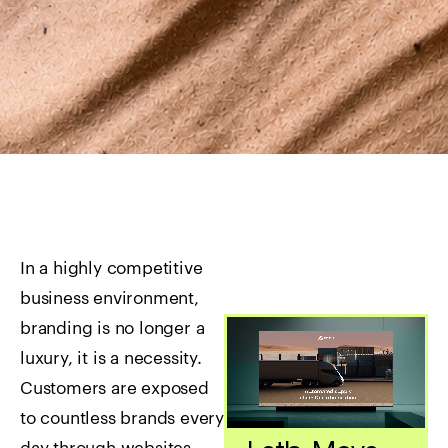
In a highly competitive
business environment,
branding is no longer a
luxury, it is a necessity.
Customers are exposed
to countless brands every