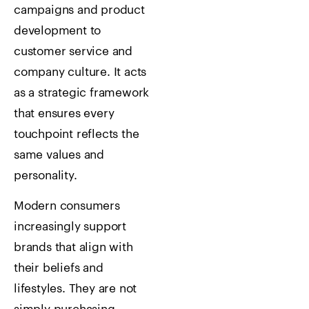
campaigns and product
development to
customer service and
company culture. It acts
as a strategic framework
that ensures every
touchpoint reflects the
same values and
personality.
Modern consumers
increasingly support
brands that align with
their beliefs and
lifestyles. They are not