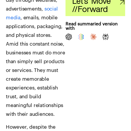
Let's Move
day through websites,
//
Forward
advertisements,
social
media
, emails, mobile
Read summaried version
applications, packaging,
with
and physical stores.
Amid this constant noise,
businesses must do more
than simply sell products
or services. They must
create memorable
experiences, establish
trust, and build
meaningful relationships
with their audiences.
However, despite the