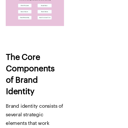
The Core
Components
of Brand
Identity
Brand identity consists of
several strategic
elements that work