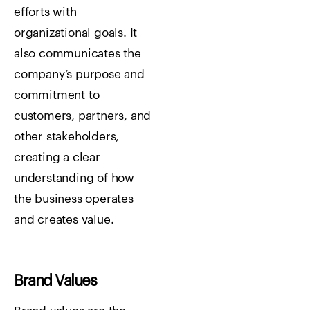
efforts with
organizational goals. It
also communicates the
company’s purpose and
commitment to
customers, partners, and
other stakeholders,
creating a clear
understanding of how
the business operates
and creates value.
Brand Values