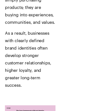
simply purchasing
products; they are
buying into experiences,
communities, and values.
As a result, businesses
with clearly defined
brand identities often
develop stronger
customer relationships,
higher loyalty, and
greater long-term
success.