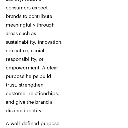
consumers expect
brands to contribute
meaningfully through
areas such as
sustainability, innovation,
education, social
responsibility, or
empowerment. A clear
purpose helps build
trust, strengthen
customer relationships,
and give the brand a
distinct identity.
A well-defined purpose