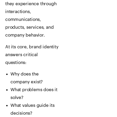
they experience through
interactions,
communications,
products, services, and
company behavior.
At its core, brand identity
answers critical
questions:
Why does the
company exist?
What problems does it
solve?
What values guide its
decisions?