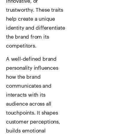
innovative, or
trustworthy. These traits
help create a unique
identity and differentiate
the brand from its
competitors.
A well-defined brand
personality influences
how the brand
communicates and
interacts with its
audience across all
touchpoints. It shapes
customer perceptions,
builds emotional