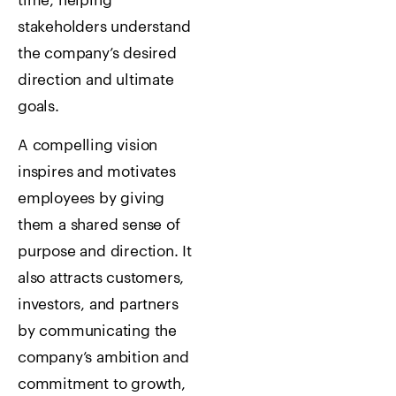
time, helping
stakeholders understand
the company’s desired
direction and ultimate
goals.
A compelling vision
inspires and motivates
employees by giving
them a shared sense of
purpose and direction. It
also attracts customers,
investors, and partners
by communicating the
company’s ambition and
commitment to growth,