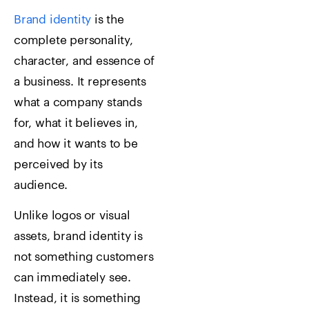
Brand identity
is the
complete personality,
character, and essence of
a business. It represents
what a company stands
for, what it believes in,
and how it wants to be
perceived by its
audience.
Unlike logos or visual
assets, brand identity is
not something customers
can immediately see.
Instead, it is something