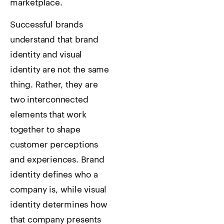
marketplace.
Successful brands
understand that brand
identity and visual
identity are not the same
thing. Rather, they are
two interconnected
elements that work
together to shape
customer perceptions
and experiences. Brand
identity defines who a
company is, while visual
identity determines how
that company presents