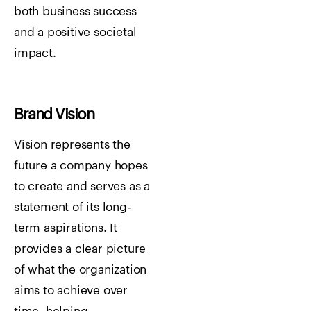
both business success
and a positive societal
impact.
Brand Vision
Vision represents the
future a company hopes
to create and serves as a
statement of its long-
term aspirations. It
provides a clear picture
of what the organization
aims to achieve over