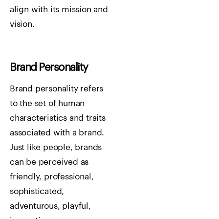
align with its mission and
vision.
Brand Personality
Brand personality refers
to the set of human
characteristics and traits
associated with a brand.
Just like people, brands
can be perceived as
friendly, professional,
sophisticated,
adventurous, playful,