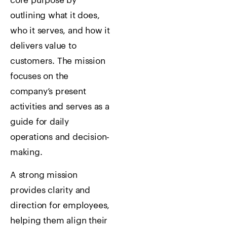
core purpose by
outlining what it does,
who it serves, and how it
delivers value to
customers. The mission
focuses on the
company’s present
activities and serves as a
guide for daily
operations and decision-
making.
A strong mission
provides clarity and
direction for employees,
helping them align their