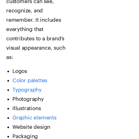
customers can see,
recognize, and
remember.
It includes
everything that
contributes to a brand’s
visual appearance, such
as:
Logos
Color palettes
Typography
Photography
Illustrations
Graphic elements
Website design
Packaging