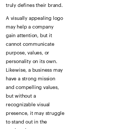
truly defines their brand.
A visually appealing logo
may help a company
gain attention, but it
cannot communicate
purpose, values, or
personality on its own.
Likewise, a business may
have a strong mission
and compelling values,
but without a
recognizable visual
presence, it may struggle
to stand out in the