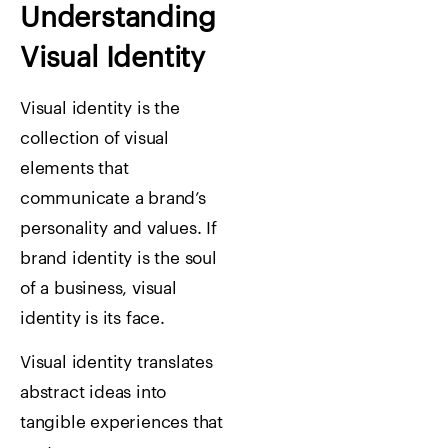
Understanding
Visual Identity
Visual identity is the
collection of visual
elements that
communicate a brand’s
personality and values.
If
brand identity is the soul
of a business, visual
identity is its face.
Visual identity translates
abstract ideas into
tangible experiences that