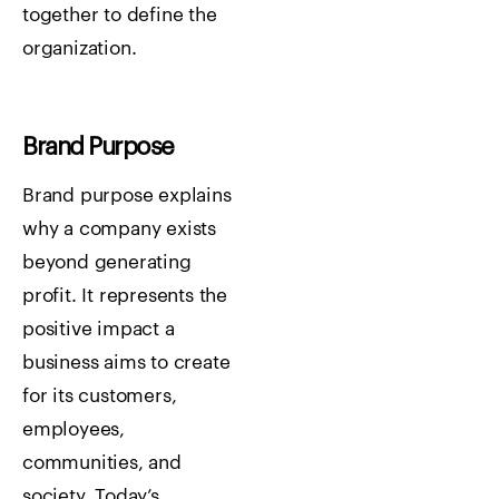
together to define the
organization.
Brand Purpose
Brand purpose explains
why a company exists
beyond generating
profit. It represents the
positive impact a
business aims to create
for its customers,
employees,
communities, and
society. Today’s