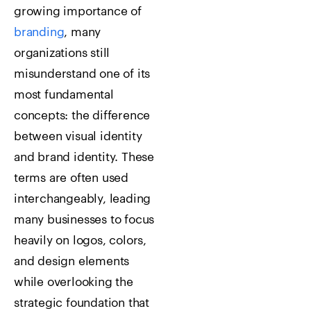
growing importance of
branding
, many
organizations still
misunderstand one of its
most fundamental
concepts: the difference
between visual identity
and brand identity. These
terms are often used
interchangeably, leading
many businesses to focus
heavily on logos, colors,
and design elements
while overlooking the
strategic foundation that