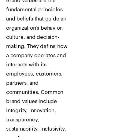
Brand values are the
fundamental principles
and beliefs that guide an
organization’s behavior,
culture, and decision-
making. They define how
a company operates and
interacts with its
employees, customers,
partners, and
communities. Common
brand values include
integrity, innovation,
transparency,
sustainability, inclusivity,