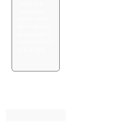
crafts, and
calligraphy
where, much
like in design,
every detail is
intentional and
tells a story.