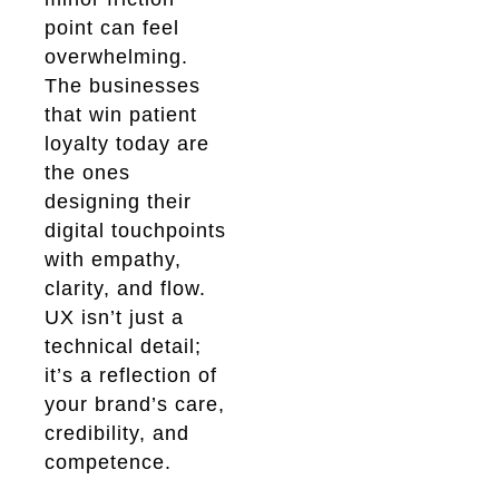
point can feel
overwhelming.
The businesses
that win patient
loyalty today are
the ones
designing their
digital touchpoints
with empathy,
clarity, and flow.
UX isn’t just a
technical detail;
it’s a reflection of
your brand’s care,
credibility, and
competence.