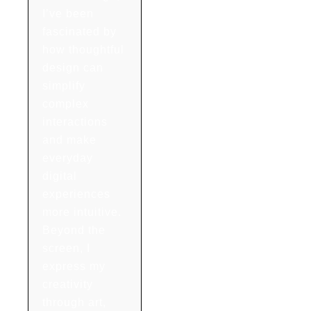
I’ve been
fascinated by
how thoughtful
design can
simplify
complex
interactions
and make
everyday
digital
experiences
more intuitive.
Beyond the
screen, I
express my
creativity
through art,