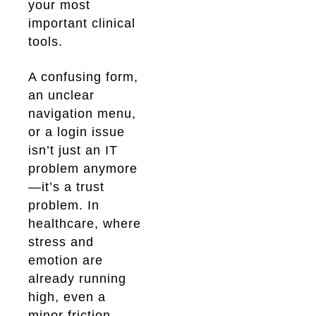
your most
important clinical
tools.
A confusing form,
an unclear
navigation menu,
or a login issue
isn’t just an IT
problem anymore
—it’s a trust
problem. In
healthcare, where
stress and
emotion are
already running
high, even a
minor friction