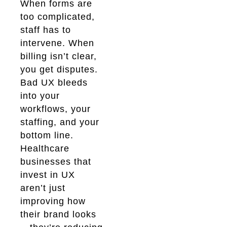
When forms are
too complicated,
staff has to
intervene. When
billing isn’t clear,
you get disputes.
Bad UX bleeds
into your
workflows, your
staffing, and your
bottom line.
Healthcare
businesses that
invest in UX
aren’t just
improving how
their brand looks