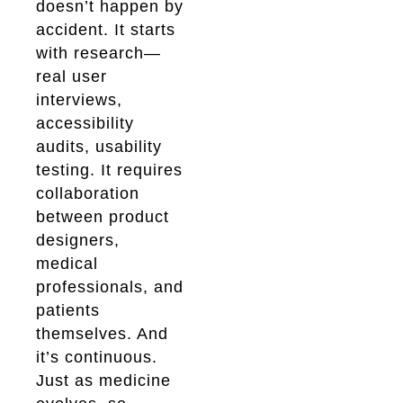
doesn’t happen by
accident. It starts
with research—
real user
interviews,
accessibility
audits, usability
testing. It requires
collaboration
between product
designers,
medical
professionals, and
patients
themselves. And
it’s continuous.
Just as medicine