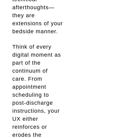
afterthoughts—
they are
extensions of your
bedside manner.
Think of every
digital moment as
part of the
continuum of
care. From
appointment
scheduling to
post-discharge
instructions, your
UX either
reinforces or
erodes the