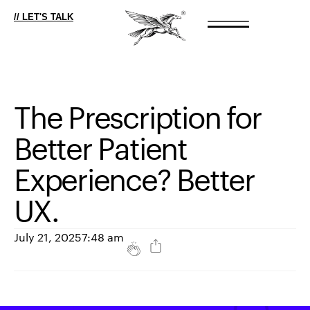
// LET'S TALK
The
Prescription
for
Better
Patient
Experience?
Better
UX.
July 21, 2025
7:48 am