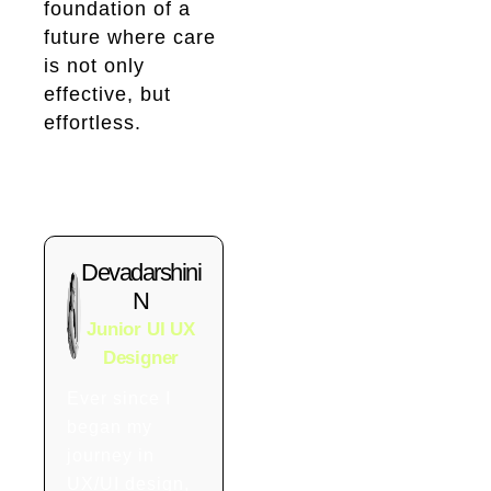
foundation of a
future where care
is not only
effective, but
effortless.
Devadarshini
N
Junior UI UX
Designer
Ever since I
began my
journey in
UX/UI design,