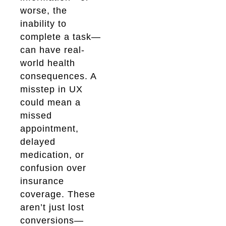
worse, the
inability to
complete a task—
can have real-
world health
consequences. A
misstep in UX
could mean a
missed
appointment,
delayed
medication, or
confusion over
insurance
coverage. These
aren’t just lost
conversions—