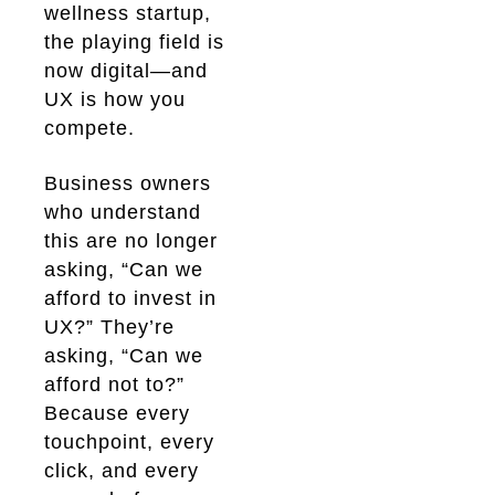
wellness startup,
the playing field is
now digital—and
UX is how you
compete.
Business owners
who understand
this are no longer
asking, “Can we
afford to invest in
UX?” They’re
asking, “Can we
afford not to?”
Because every
touchpoint, every
click, and every