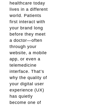
healthcare today
lives in a different
world. Patients
first interact with
your brand long
before they meet
a doctor—often
through your
website, a mobile
app, or even a
telemedicine
interface. That’s
why the quality of
your digital user
experience (UX)
has quietly
become one of