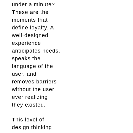
under a minute?
These are the
moments that
define loyalty. A
well-designed
experience
anticipates needs,
speaks the
language of the
user, and
removes barriers
without the user
ever realizing
they existed.
This level of
design thinking