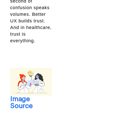
second of
confusion speaks
volumes. Better
UX builds trust.
And in healthcare,
trust is
everything.
Image
Source