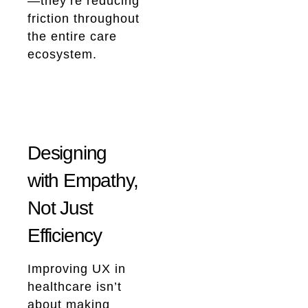
—they’re reducing
friction throughout
the entire care
ecosystem.
Designing
with Empathy,
Not Just
Efficiency
Improving UX in
healthcare isn’t
about making