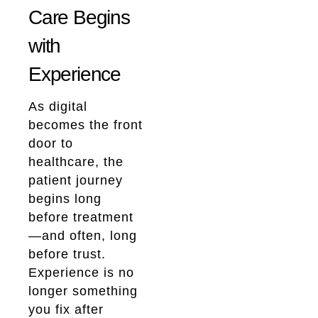
Care Begins
with
Experience
As digital
becomes the front
door to
healthcare, the
patient journey
begins long
before treatment
—and often, long
before trust.
Experience is no
longer something
you fix after