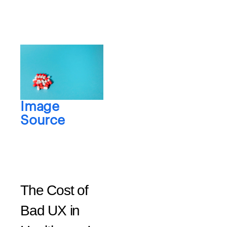
Image
Source
The Cost of
Bad UX in