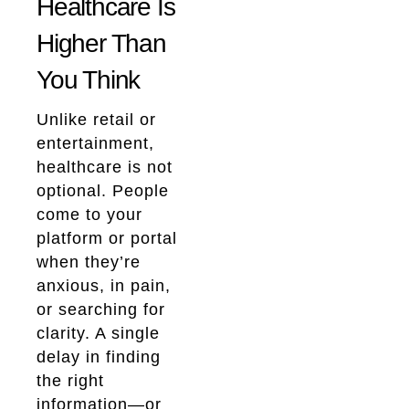
Healthcare Is
Higher Than
You Think
Unlike retail or
entertainment,
healthcare is not
optional. People
come to your
platform or portal
when they’re
anxious, in pain,
or searching for
clarity. A single
delay in finding
the right
information—or