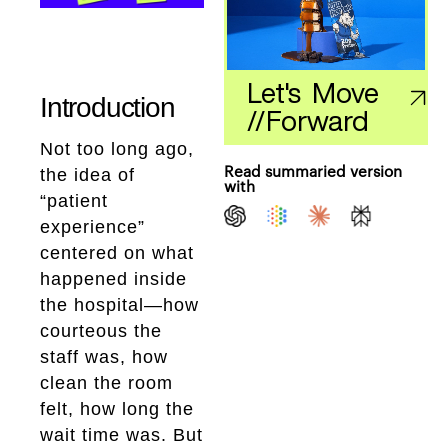
Let's Move
Introduction
//
Forward
Not too long ago,
the idea of
Read summaried version
with
“patient
experience”
centered on what
happened inside
the hospital—how
courteous the
staff was, how
clean the room
felt, how long the
wait time was. But