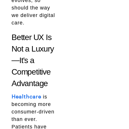
evolves, so
should the way
we deliver digital
care.
Better UX Is
Not a Luxury
—It’s a
Competitive
Advantage
is
Healthcare
becoming more
consumer-driven
than ever.
Patients have