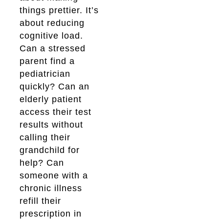
things prettier. It’s
about reducing
cognitive load.
Can a stressed
parent find a
pediatrician
quickly? Can an
elderly patient
access their test
results without
calling their
grandchild for
help? Can
someone with a
chronic illness
refill their
prescription in