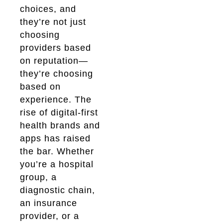
choices, and
they’re not just
choosing
providers based
on reputation—
they’re choosing
based on
experience. The
rise of digital-first
health brands and
apps has raised
the bar. Whether
you’re a hospital
group, a
diagnostic chain,
an insurance
provider, or a