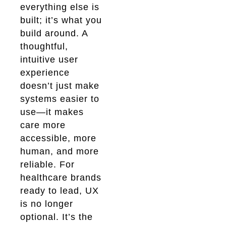
everything else is
built; it’s what you
build around. A
thoughtful,
intuitive user
experience
doesn’t just make
systems easier to
use—it makes
care more
accessible, more
human, and more
reliable. For
healthcare brands
ready to lead, UX
is no longer
optional. It’s the