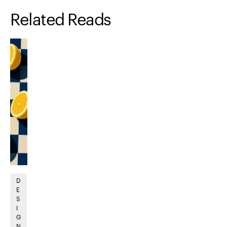
Related Reads
D
A
B
B
U
B
D
B
E
N
R
R
I
R
E
R
S
I
A
A
D
A
V
A
I
M
N
N
E
N
E
N
G
A
D
D
S
D
L
D
N
TI
I
I
I
I
O
I