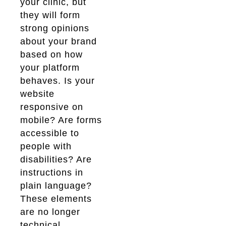
your clinic, but
they will form
strong opinions
about your brand
based on how
your platform
behaves. Is your
website
responsive on
mobile? Are forms
accessible to
people with
disabilities? Are
instructions in
plain language?
These elements
are no longer
technical