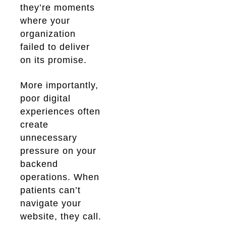
they’re moments
where your
organization
failed to deliver
on its promise.
More importantly,
poor digital
experiences often
create
unnecessary
pressure on your
backend
operations. When
patients can’t
navigate your
website, they call.