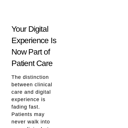
Your Digital
Experience Is
Now Part of
Patient Care
The distinction
between clinical
care and digital
experience is
fading fast.
Patients may
never walk into