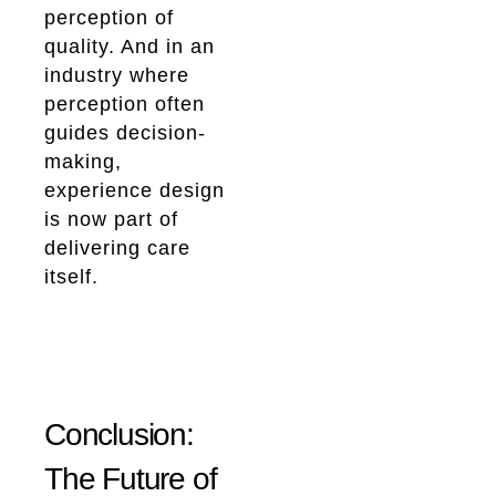
perception of
quality. And in an
industry where
perception often
guides decision-
making,
experience design
is now part of
delivering care
itself.
Conclusion:
The Future of