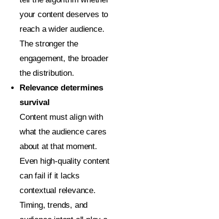
your content deserves to
reach a wider audience.
The stronger the
engagement, the broader
the distribution.
Relevance determines
survival
Content must align with
what the audience cares
about at that moment.
Even high-quality content
can fail if it lacks
contextual relevance.
Timing, trends, and