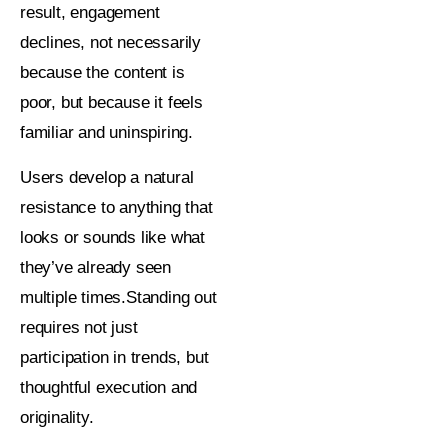
result, engagement
declines, not necessarily
because the content is
poor, but because it feels
familiar and uninspiring.
Users develop a natural
resistance to anything that
looks or sounds like what
they’ve already seen
multiple times.Standing out
requires not just
participation in trends, but
thoughtful execution and
originality.