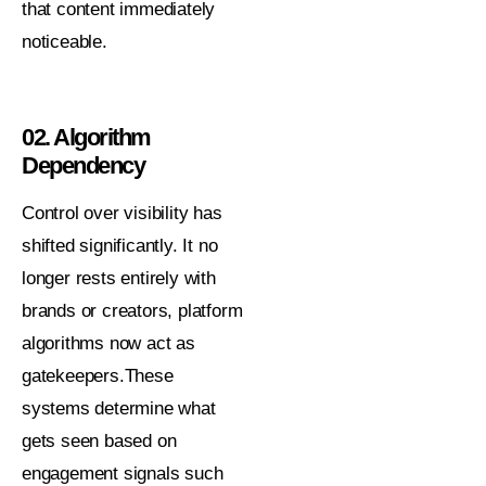
that content immediately
noticeable.
02. Algorithm
Dependency
Control over visibility has
shifted significantly. It no
longer rests entirely with
brands or creators, platform
algorithms now act as
gatekeepers.These
systems determine what
gets seen based on
engagement signals such