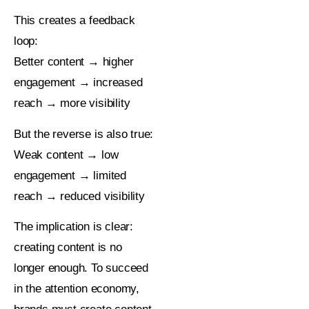
This creates a feedback
loop:
Better content → higher
engagement → increased
reach → more visibility
But the reverse is also true:
Weak content → low
engagement → limited
reach → reduced visibility
The implication is clear:
creating content is no
longer enough. To succeed
in the attention economy,