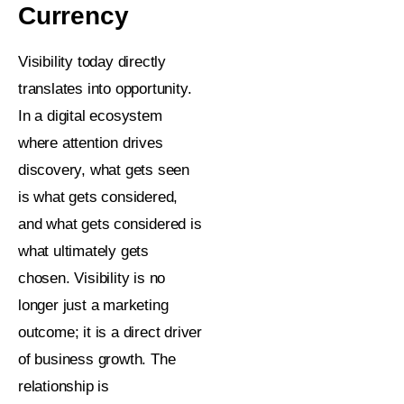
Currency
Visibility today directly
translates into opportunity.
In a digital ecosystem
where attention drives
discovery, what gets seen
is what gets considered,
and what gets considered is
what ultimately gets
chosen. Visibility is no
longer just a marketing
outcome; it is a direct driver
of business growth. The
relationship is