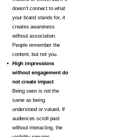
doesn’t connect to what
your brand stands for, it
creates awareness
without association.
People remember the
content, but not you.
High impressions
without engagement do
not create impact
Being seen is not the
same as being
understood or valued. If
audiences scroll past
without interacting, the
visibility remains