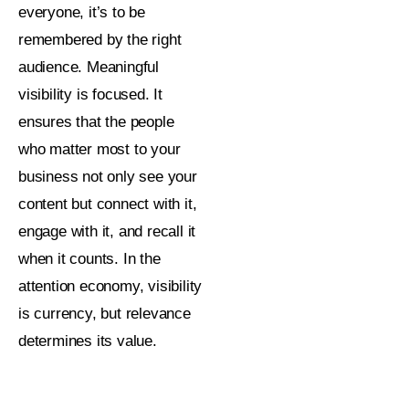
everyone, it’s to be
remembered by the right
audience.
Meaningful
visibility is focused. It
ensures that the people
who matter most to your
business not only see your
content but connect with it,
engage with it, and recall it
when it counts. In the
attention economy, visibility
is currency, but relevance
determines its value.