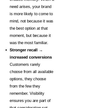
need arises, your brand
is more likely to come to
mind, not because it was
the best option at that
moment, but because it
was the most familiar.
Stronger recall →
increased conversions
Customers rarely
choose from all available
options, they choose
from the few they
remember. Visibility
ensures you are part of
that consideration set.