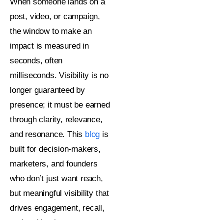
When someone lands on a
post, video, or campaign,
the window to make an
impact is measured in
seconds, often
milliseconds. Visibility is no
longer guaranteed by
presence; it must be earned
through clarity, relevance,
and resonance. This
blog
is
built for decision-makers,
marketers, and founders
who don’t just want reach,
but meaningful visibility that
drives engagement, recall,