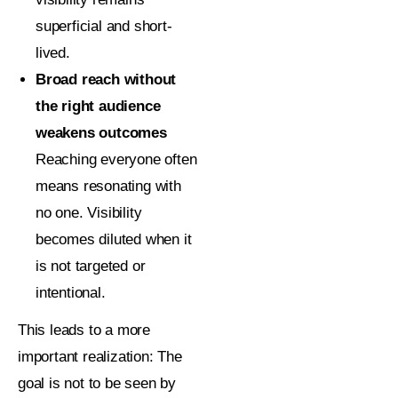
superficial and short-
lived.
Broad reach without
the right audience
weakens outcomes
Reaching everyone often
means resonating with
no one. Visibility
becomes diluted when it
is not targeted or
intentional.
This leads to a more
important realization:
The
goal is not to be seen by