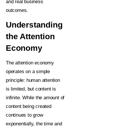
and real business
outcomes.
Understanding
the Attention
Economy
The attention economy
operates on a simple
principle: human attention
is limited, but content is
infinite. While the amount of
content being created
continues to grow
exponentially, the time and