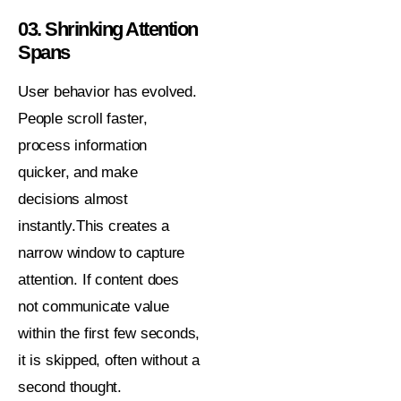
03. Shrinking Attention
Spans
User behavior has evolved.
People scroll faster,
process information
quicker, and make
decisions almost
instantly.This creates a
narrow window to capture
attention. If content does
not communicate value
within the first few seconds,
it is skipped, often without a
second thought.