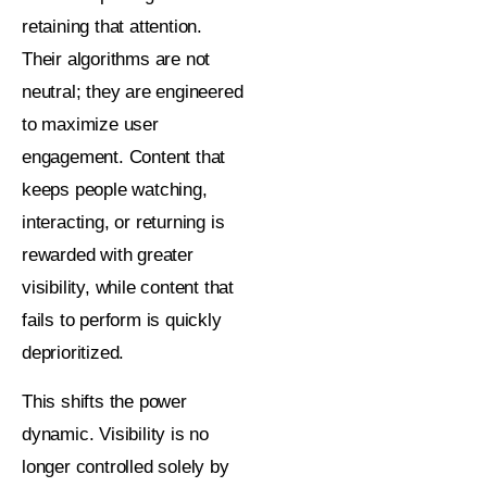
retaining that attention.
Their algorithms are not
neutral; they are engineered
to maximize user
engagement. Content that
keeps people watching,
interacting, or returning is
rewarded with greater
visibility, while content that
fails to perform is quickly
deprioritized.
This shifts the power
dynamic. Visibility is no
longer controlled solely by