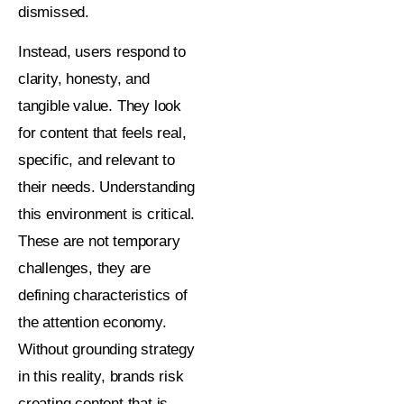
dismissed.
Instead, users respond to
clarity, honesty, and
tangible value. They look
for content that feels real,
specific, and relevant to
their needs. Understanding
this environment is critical.
These are not temporary
challenges, they are
defining characteristics of
the attention economy.
Without grounding strategy
in this reality, brands risk
creating content that is