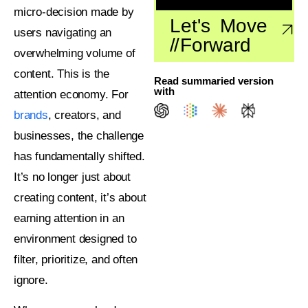
micro-decision made by
Let's Move
users navigating an
//
Forward
overwhelming volume of
content. This is the
Read summaried version
with
attention economy. For
brands
, creators, and
businesses, the challenge
has fundamentally shifted.
It’s no longer just about
creating content, it’s about
earning attention in an
environment designed to
filter, prioritize, and often
ignore.