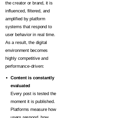
the creator or brand, it is
influenced, filtered, and
amplified by platform
systems that respond to
user behavior in real time.
As a result, the digital
environment becomes
highly competitive and
performance-driven:
Content is constantly
evaluated
Every post is tested the
moment it is published.
Platforms measure how
users respond, how