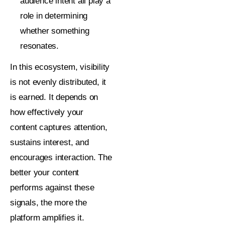
audience intent all play a
role in determining
whether something
resonates.
In this ecosystem, visibility
is not evenly distributed, it
is earned. It depends on
how effectively your
content captures attention,
sustains interest, and
encourages interaction. The
better your content
performs against these
signals, the more the
platform amplifies it.