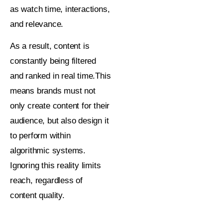
as watch time, interactions,
and relevance.
As a result, content is
constantly being filtered
and ranked in real time.This
means brands must not
only create content for their
audience, but also design it
to perform within
algorithmic systems.
Ignoring this reality limits
reach, regardless of
content quality.