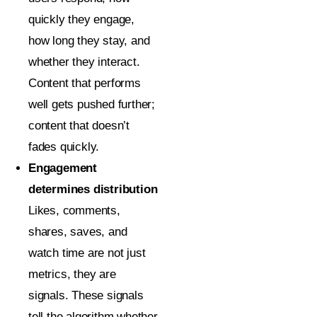
quickly they engage,
how long they stay, and
whether they interact.
Content that performs
well gets pushed further;
content that doesn’t
fades quickly.
Engagement
determines distribution
Likes, comments,
shares, saves, and
watch time are not just
metrics, they are
signals. These signals
tell the algorithm whether