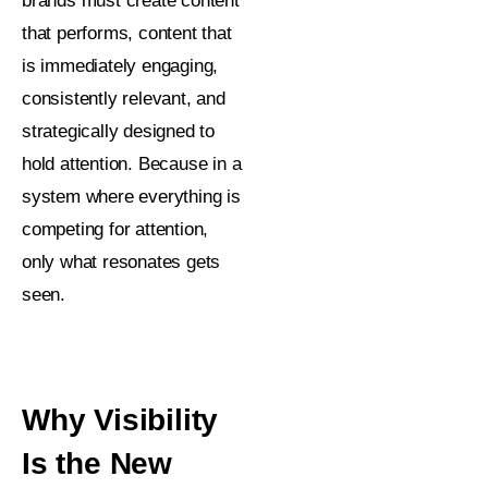
brands must create content
that performs, content that
is immediately engaging,
consistently relevant, and
strategically designed to
hold attention. Because in a
system where everything is
competing for attention,
only what resonates gets
seen.
Why Visibility
Is the New