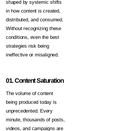
shaped by systemic shifts
in how content is created,
distributed, and consumed.
Without recognizing these
conditions, even the best
strategies risk being
ineffective or misaligned.
01. Content Saturation
The volume of content
being produced today is
unprecedented. Every
minute, thousands of posts,
videos, and campaigns are