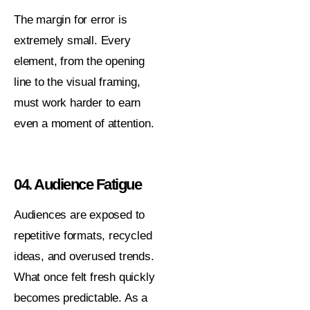
The margin for error is
extremely small. Every
element, from the opening
line to the visual framing,
must work harder to earn
even a moment of attention.
04. Audience Fatigue
Audiences are exposed to
repetitive formats, recycled
ideas, and overused trends.
What once felt fresh quickly
becomes predictable. As a