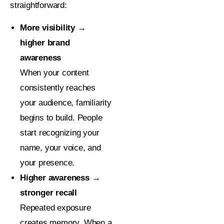
straightforward:
More visibility →
higher brand
awareness
When your content
consistently reaches
your audience, familiarity
begins to build. People
start recognizing your
name, your voice, and
your presence.
Higher awareness →
stronger recall
Repeated exposure
creates memory. When a