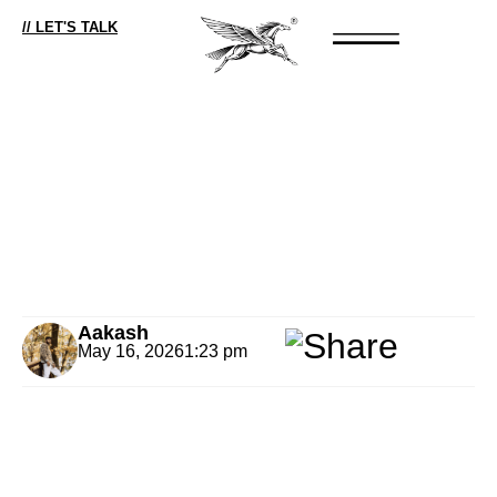
// LET'S TALK
Aakash
May 16, 2026
1:23 pm