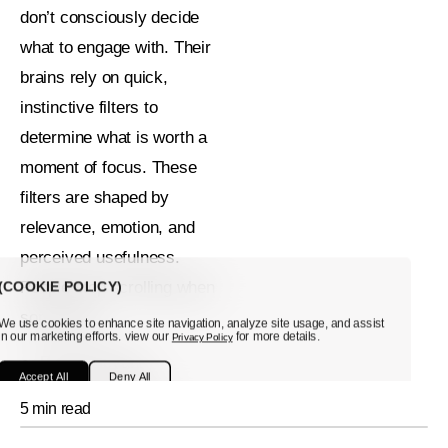
don’t consciously decide
what to engage with. Their
brains rely on quick,
instinctive filters to
determine what is worth a
moment of focus. These
filters are shaped by
relevance, emotion, and
perceived usefulness.
(COOKIE POLICY)
People stop scrolling when
something:
We use cookies to enhance site navigation, analyze site usage, and assist
in our marketing efforts. view our
for more details.
Privacy Policy
Feels relevant
Accept All
Deny All
Triggers curiosity
5 min read
Evokes emotion