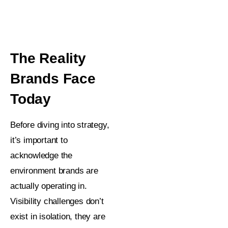
The Reality
Brands Face
Today
Before diving into strategy,
it’s important to
acknowledge the
environment brands are
actually operating in.
Visibility challenges don’t
exist in isolation, they are