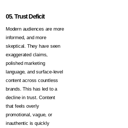
05. Trust Deficit
Modern audiences are more
informed, and more
skeptical. They have seen
exaggerated claims,
polished marketing
language, and surface-level
content across countless
brands. This has led to a
decline in trust. Content
that feels overly
promotional, vague, or
inauthentic is quickly