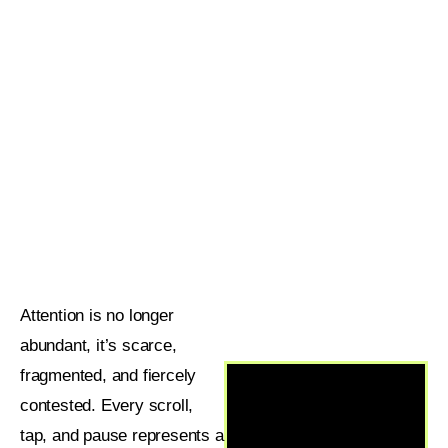
Attention is no longer
abundant, it’s scarce,
fragmented, and fiercely
contested. Every scroll,
tap, and pause represents a