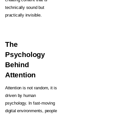
technically sound but
practically invisible.
The
Psychology
Behind
Attention
Attention is not random, it is
driven by human
psychology. In fast-moving
digital environments, people