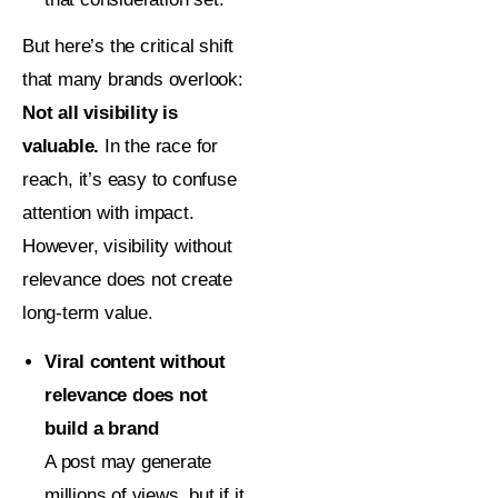
But here’s the critical shift
that many brands overlook:
Not all visibility is
valuable.
In the race for
reach, it’s easy to confuse
attention with impact.
However, visibility without
relevance does not create
long-term value.
Viral content without
relevance does not
build a brand
A post may generate
millions of views, but if it