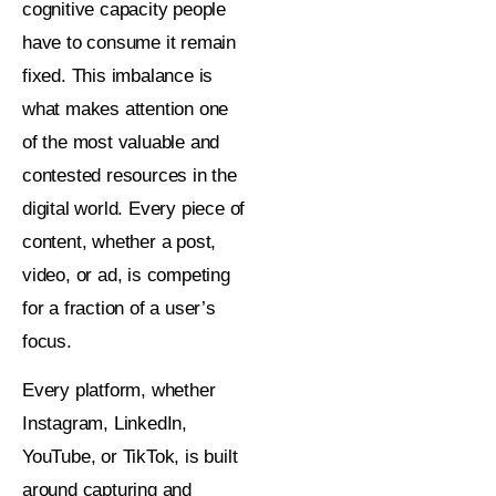
cognitive capacity people
have to consume it remain
fixed. This imbalance is
what makes attention one
of the most valuable and
contested resources in the
digital world. Every piece of
content, whether a post,
video, or ad, is competing
for a fraction of a user’s
focus.
Every platform, whether
Instagram, LinkedIn,
YouTube, or TikTok, is built
around capturing and