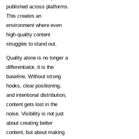
published across platforms.
This creates an
environment where even
high-quality content
struggles to stand out.
Quality alone is no longer a
differentiator, it is the
baseline. Without strong
hooks, clear positioning,
and intentional distribution,
content gets lost in the
noise. Visibility is not just
about creating better
content, but about making